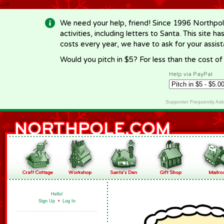
-->
We need your help, friend! Since 1996 Northpol
activities, including letters to Santa. This site
costs every year, we have to ask for your assi
Would you pitch in $5? For less than the cost o
Help via PayPal
Supporter Frequently As
Hello!
Sign Up
•
Log In