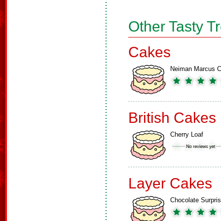
Other Tasty T
Cakes
Neiman Marcus 
British Cakes
Cherry Loaf
Layer Cakes
Chocolate Surpri