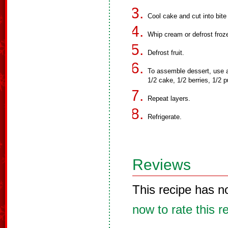
Cool cake and cut into bite
Whip cream or defrost froz
Defrost fruit.
To assemble dessert, use a t
1/2 cake, 1/2 berries, 1/2 
Repeat layers.
Refrigerate.
Reviews
This recipe has n
now to rate this r