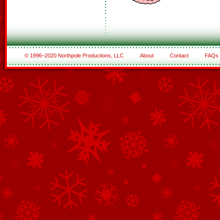
© 1996–2020 Northpole Productions, LLC
About
Contact
FAQs