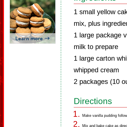
1 small yellow ca
mix, plus ingredie
1 large package va
milk to prepare
1 large carton wh
whipped cream
2 packages (10 ou
Directions
Make vanilla pudding follow
Mix and bake cake as dire