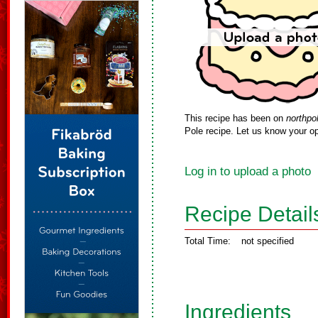
This recipe has been on
northpo
Pole recipe. Let us know your op
Log in to upload a photo
Recipe Detail
Total Time:
not specified
Ingredients