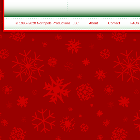
© 1996–2020 Northpole Productions, LLC
About
Contact
FAQs