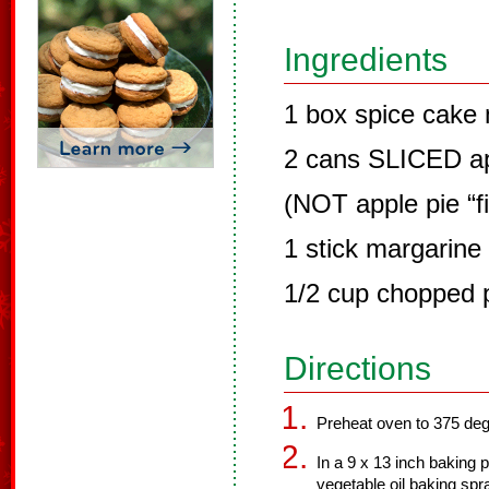
Ingredients
1 box spice cake 
2 cans SLICED ap
(NOT apple pie “fil
1 stick margarine 
1/2 cup chopped 
Directions
Preheat oven to 375 de
In a 9 x 13 inch baking
vegetable oil baking sp