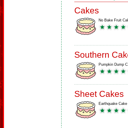
Cakes
No Bake Fruit Ca
Southern Cak
Pumpkin Dump C
Sheet Cakes
Earthquake Cake