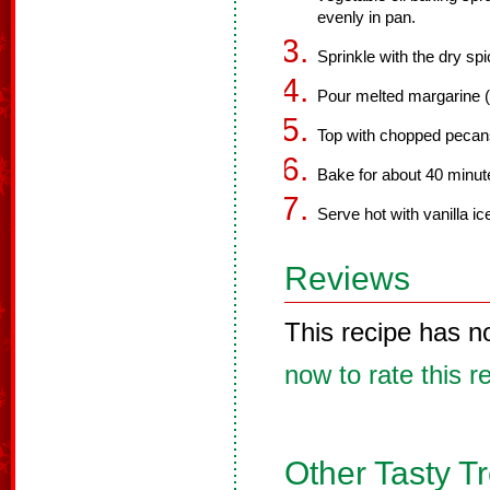
evenly in pan.
Sprinkle with the dry sp
Pour melted margarine (o
Top with chopped pecan
Bake for about 40 minute
Serve hot with vanilla i
Reviews
This recipe has n
now to rate this r
Other Tasty T