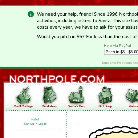
-->
We need your help, friend! Since 1996 Northpol
activities, including letters to Santa. This site
costs every year, we have to ask for your assi
Would you pitch in $5? For less than the cost o
Help via PayPal
Supporter Frequently As
Hello!
Sign Up
•
Log In