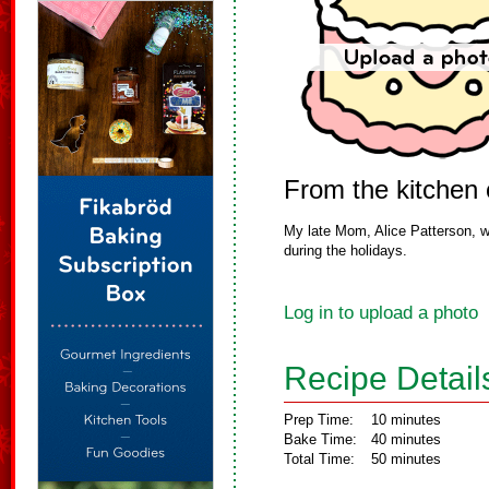
From the kitchen
My late Mom, Alice Patterson, w
during the holidays.
Log in to upload a photo
Recipe Detail
Prep Time:
10 minutes
Bake Time:
40 minutes
Total Time:
50 minutes