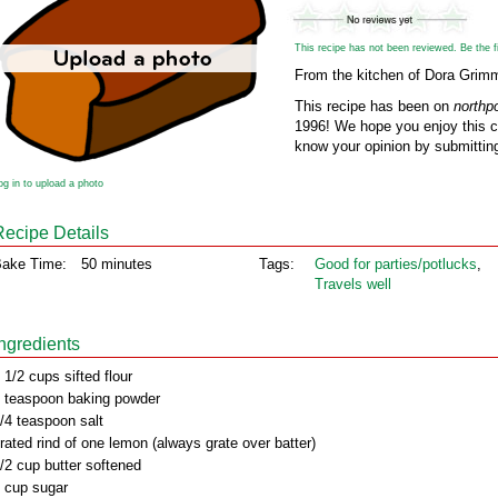
This recipe has not been reviewed. Be the fir
From the kitchen of Dora Grim
This recipe has been on
northp
1996! We hope you enjoy this cl
know your opinion by submitting
og in to upload a photo
Recipe Details
ake Time:
50 minutes
Tags:
Good for parties/potlucks
,
Travels well
Ingredients
 1/2 cups sifted flour
 teaspoon baking powder
/4 teaspoon salt
rated rind of one lemon (always grate over batter)
/2 cup butter softened
 cup sugar