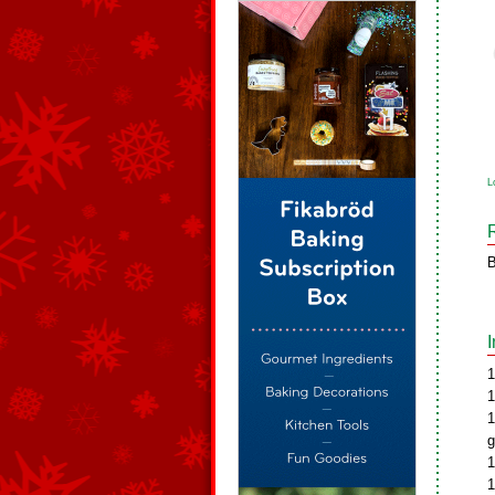
L
B
1
1
1
g
1
1