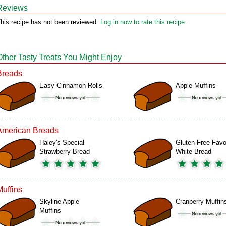
Reviews
his recipe has not been reviewed.
Log in now to rate this recipe.
Other Tasty Treats You Might Enjoy
Breads
Easy Cinnamon Rolls
Apple Muffins
American Breads
Haley's Special
Gluten-Free Favo
Strawberry Bread
White Bread
Muffins
Skyline Apple
Cranberry Muffin
Muffins