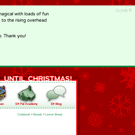
X
CLOSE
gical with loads of fun
e to the rising overhead
p. Thank you!
Cookbook
>
Breads
>
Lemon Bread