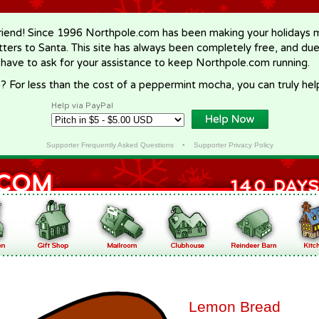
riend! Since 1996 Northpole.com has been making your holidays ma
letters to Santa. This site has always been completely free, and du
 have to ask for your assistance to keep Northpole.com running.
? For less than the cost of a peppermint mocha, you can truly hel
Help via PayPal
Supporter Frequently Asked Questions
•
Supporter Privacy Policy
Lemon Bread