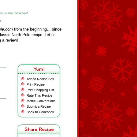
st to rate this recipe!
m
ole.com
from the beginning… since
assic North Pole recipe. Let us
 a review!
Add to Recipe Box
Print Recipe
Print Shopping List
Rate This Recipe
Metric Conversions
Submit a Recipe
Back to Cookbook