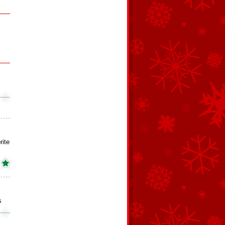
rite
s