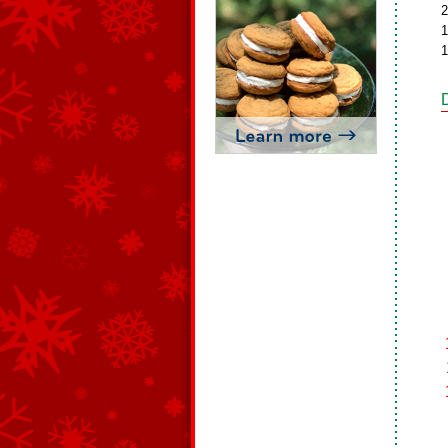
2
1
1