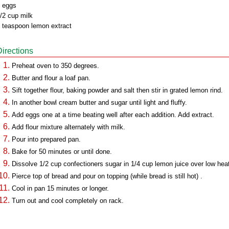
 eggs
/2 cup milk
 teaspoon lemon extract
Directions
Preheat oven to 350 degrees.
Butter and flour a loaf pan.
Sift together flour, baking powder and salt then stir in grated lemon rind.
In another bowl cream butter and sugar until light and fluffy.
Add eggs one at a time beating well after each addition. Add extract.
Add flour mixture alternately with milk.
Pour into prepared pan.
Bake for 50 minutes or until done.
Dissolve 1/2 cup confectioners sugar in 1/4 cup lemon juice over low hea
Pierce top of bread and pour on topping (while bread is still hot) .
Cool in pan 15 minutes or longer.
Turn out and cool completely on rack.