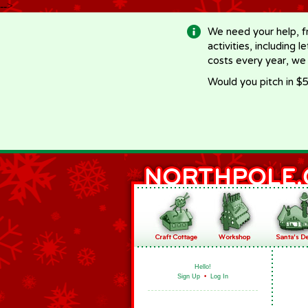
-->
We need your help, f
activities, including 
costs every year, we
Would you pitch in $5
Hello!
Sign Up
•
Log In