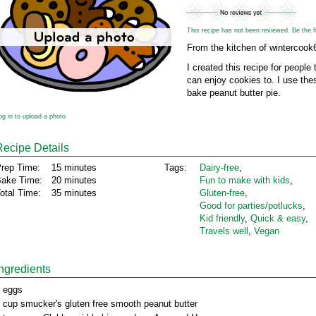
This recipe has not been reviewed. Be the fir
From the kitchen of wintercook
I created this recipe for people
can enjoy cookies to. I use the
bake peanut butter pie.
og in to upload a photo
Recipe Details
rep Time:
15 minutes
Tags:
Dairy‑free
,
ake Time:
20 minutes
Fun to make with kids
,
otal Time:
35 minutes
Gluten‑free
,
Good for parties/potlucks
,
Kid friendly
,
Quick & easy
,
Travels well
,
Vegan
Ingredients
 eggs
 cup smucker's gluten free smooth peanut butter