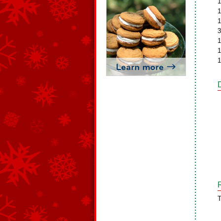
1
1
1
3
1
1
1
T