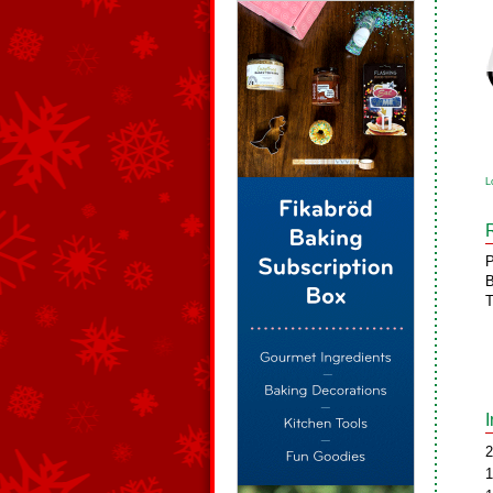
L
P
B
T
2
1