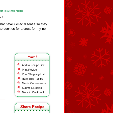
st to rate this recipe!
60
 that have Celiac disease so they
se cookies for a crust for my no
Add to Recipe Box
Print Recipe
Print Shopping List
Rate This Recipe
Metric Conversions
Submit a Recipe
Back to Cookbook