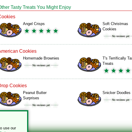
Other Tasty Treats You Might Enjoy
Cookies
Angel Crisps
Soft Christmas
Cookies
American Cookies
Homemade Brownies
T's Terrifically T
Treats
Drop Cookies
Peanut Butter
Snicker Doodles
Surprises
to use our