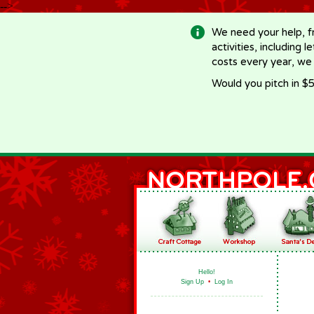
-->
We need your help, f
activities, including 
costs every year, we
Would you pitch in $5
Hello!
Sign Up
•
Log In