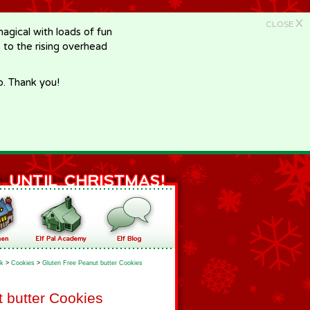
X
CLOSE
gical with loads of fun
e to the rising overhead
p. Thank you!
k
>
Cookies
>
Gluten Free Peanut butter Cookies
 butter Cookies