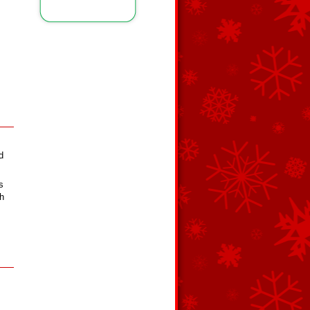
d
s
th