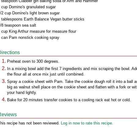
 teaspoon Clabber girl baking soda or Arm and Hammer
 cup Domino's granulated sugar
/2 cup Domino's light brown sugar
 tablespoons Earth Balance Vegan butter sticks
/8 teaspoon sea salt
 cup King Arthur measure for measure flour
 can Pam nonstick cooking spray
Directions
Preheat oven to 300 degrees.
In a mixing bowl add the first 7 ingredients and mix scraping the bowl. Ad
the flour all at once mix just until combined.
Spray a cookie sheet with Pam. Take the cookie dough roll it into a ball a
big as walnut shell place on the cookie sheet and flatten with a fork or wi
your hand lightly.
Bake for 20 minutes transfer cookies to a cooling rack eat hot or cold.
Reviews
his recipe has not been reviewed.
Log in now to rate this recipe.