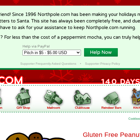
riend! Since 1996 Northpole.com has been making your holidays ma
letters to Santa. This site has always been completely free, and du
 have to ask for your assistance to keep Northpole.com running.
? For less than the cost of a peppermint mocha, you can truly hel
Help via PayPal
Supporter Frequently Asked Questions
•
Supporter Privacy Policy
Cookboo
Gluten Free Peanut