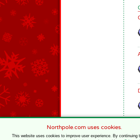
Northpole.com uses cookies.
This website uses cookies to improve user experience. By continuing 