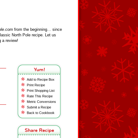
ole.com
from the beginning… since
assic North Pole recipe. Let us
 a review!
Add to Recipe Box
Print Recipe
Print Shopping List
Rate This Recipe
Metric Conversions
Submit a Recipe
Back to Cookbook