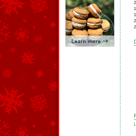
2
1
1
2
2
L