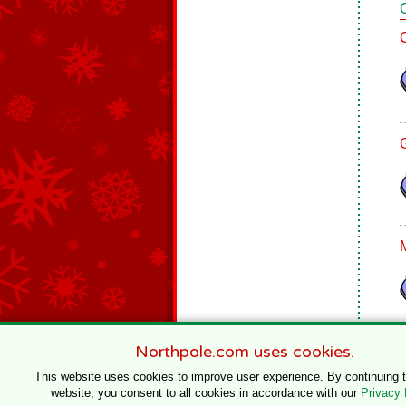
Northpole.com uses cookies.
This website uses cookies to improve user experience. By continuing 
website, you consent to all cookies in accordance with our
Privacy 