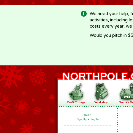
-->
We need your help, f
activities, including 
costs every year, we
Would you pitch in $5
Hello!
Sign Up
•
Log In