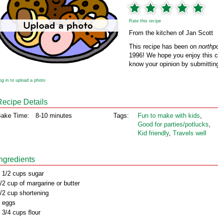
Rate this recipe
From the kitchen of Jan Scott
This recipe has been on
northp
1996! We hope you enjoy this cl
know your opinion by submitting
og in to upload a photo
Recipe Details
ake Time:
8-10 minutes
Tags:
Fun to make with kids
,
Good for parties/potlucks
,
Kid friendly
,
Travels well
Ingredients
 1/2 cups sugar
/2 cup of margarine or butter
/2 cup shortening
 eggs
 3/4 cups flour