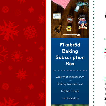
L
B
1
1
1
2
2