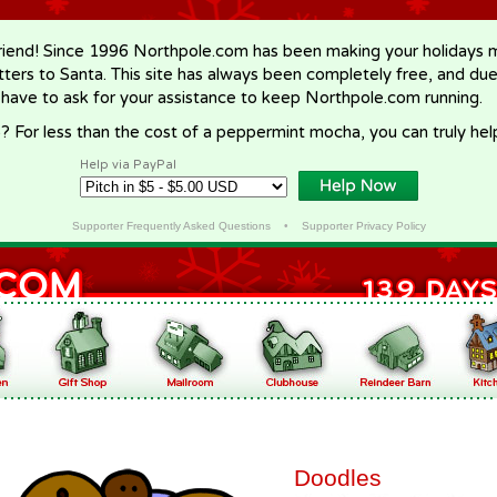
riend! Since 1996 Northpole.com has been making your holidays ma
letters to Santa. This site has always been completely free, and du
 have to ask for your assistance to keep Northpole.com running.
? For less than the cost of a peppermint mocha, you can truly hel
Help via PayPal
Supporter Frequently Asked Questions
•
Supporter Privacy Policy
Doodles