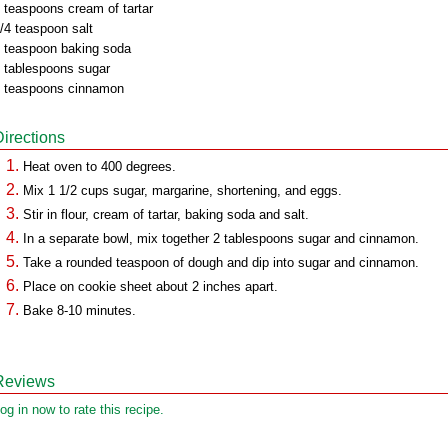
 teaspoons cream of tartar
/4 teaspoon salt
 teaspoon baking soda
 tablespoons sugar
 teaspoons cinnamon
Directions
Heat oven to 400 degrees.
Mix 1 1/2 cups sugar, margarine, shortening, and eggs.
Stir in flour, cream of tartar, baking soda and salt.
In a separate bowl, mix together 2 tablespoons sugar and cinnamon.
Take a rounded teaspoon of dough and dip into sugar and cinnamon.
Place on cookie sheet about 2 inches apart.
Bake 8-10 minutes.
Reviews
og in now to rate this recipe.