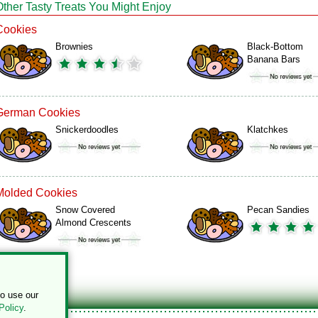
Other Tasty Treats You Might Enjoy
Cookies
Brownies
Black-Bottom
Banana Bars
German Cookies
Snickerdoodles
Klatchkes
Molded Cookies
Snow Covered
Pecan Sandies
Almond Crescents
to use our
Policy
.