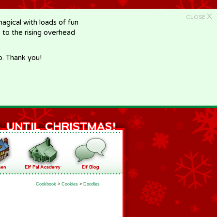
X
CLOSE
gical with loads of fun
e to the rising overhead
p. Thank you!
Cookbook
>
Cookies
>
Doodles