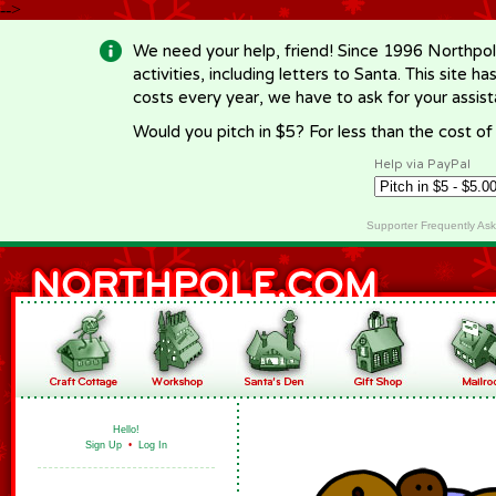
-->
We need your help, friend! Since 1996 Northpol
activities, including letters to Santa. This site
costs every year, we have to ask for your assi
Would you pitch in $5? For less than the cost o
Help via PayPal
Supporter Frequently As
Hello!
Sign Up
•
Log In