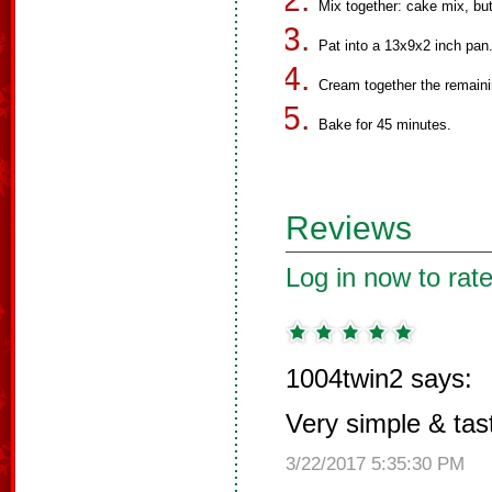
Mix together: cake mix, bu
Pat into a 13x9x2 inch pan
Cream together the remaini
Bake for 45 minutes.
Reviews
Log in now to rate
1004twin2 says:
Very simple & tas
3/22/2017 5:35:30 PM