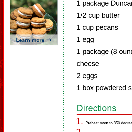
1 package Duncan
1/2 cup butter
1 cup pecans
1 egg
1 package (8 oun
cheese
2 eggs
1 box powdered s
Directions
Preheat oven to 350 degre