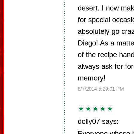
desert. I now mak
for special occas
absolutely go cra
Diego! As a matter
of the recipe han
always ask for for
memory!
8/7/2014 5:29:01 PM
dolly07 says:
Everyone whose h