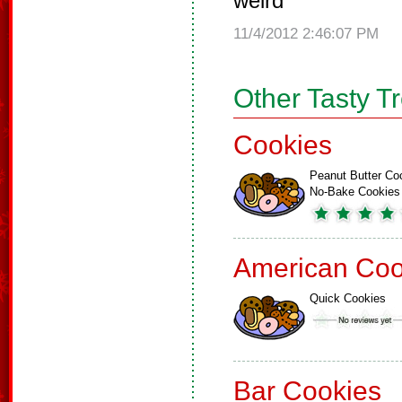
weird
11/4/2012 2:46:07 PM
Other Tasty T
Cookies
Peanut Butter Co
No-Bake Cookies
American Coo
Quick Cookies
Bar Cookies