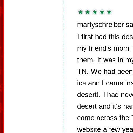
martyschreiber sa
I first had this 
my friend's mom
them. It was in 
TN. We had been o
ice and I came ins
desert!. I had nev
desert and it's n
came across the 
website a few yea