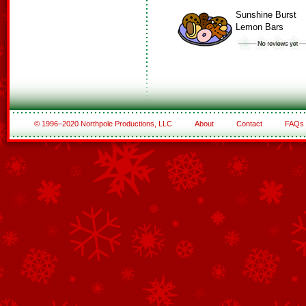
Sunshine Burst
Lemon Bars
© 1996–2020 Northpole Productions, LLC
About
Contact
FAQs