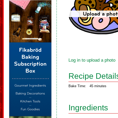
Log in to upload a photo
Recipe Detail
Bake Time:
45 minutes
Ingredients