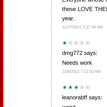
these LOVE THEM
year.
11/27/2012 2:27:34 AM
dmg772 says:
Needs work
11/6/2012 7:12:52 AM
leanorabff says: