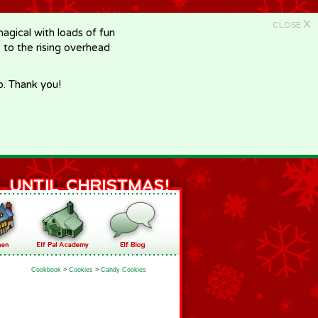
X
CLOSE
gical with loads of fun
e to the rising overhead
p. Thank you!
Cookbook
>
Cookies
>
Candy Cookies