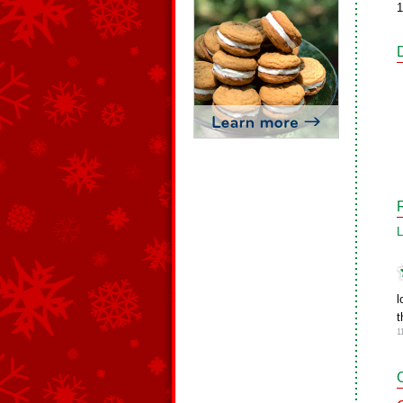
1
L
l
t
1