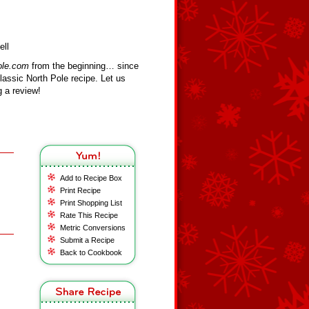
ell
ole.com
from the beginning… since
assic North Pole recipe. Let us
 a review!
Add to Recipe Box
Print Recipe
Print Shopping List
Rate This Recipe
Metric Conversions
Submit a Recipe
Back to Cookbook