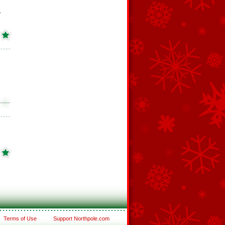
r
Terms of Use
Support Northpole.com