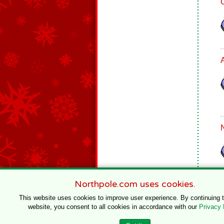
Northpole.com uses cookies.
This website uses cookies to improve user experience. By continuing 
website, you consent to all cookies in accordance with our
Privacy 
© 1996–2020 Northpole Productions, LLC