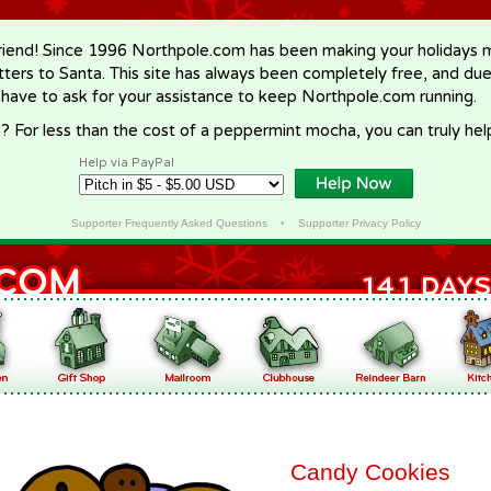
riend! Since 1996 Northpole.com has been making your holidays ma
letters to Santa. This site has always been completely free, and du
 have to ask for your assistance to keep Northpole.com running.
? For less than the cost of a peppermint mocha, you can truly hel
Help via PayPal
Supporter Frequently Asked Questions
•
Supporter Privacy Policy
Candy Cookies