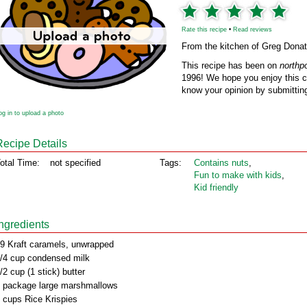
Rate this recipe
•
Read reviews
From the kitchen of Greg Donat
This recipe has been on
northp
1996! We hope you enjoy this cl
know your opinion by submitting
og in to upload a photo
Recipe Details
otal Time:
not specified
Tags:
Contains nuts
,
Fun to make with kids
,
Kid friendly
Ingredients
9 Kraft caramels, unwrapped
/4 cup condensed milk
/2 cup (1 stick) butter
 package large marshmallows
 cups Rice Krispies