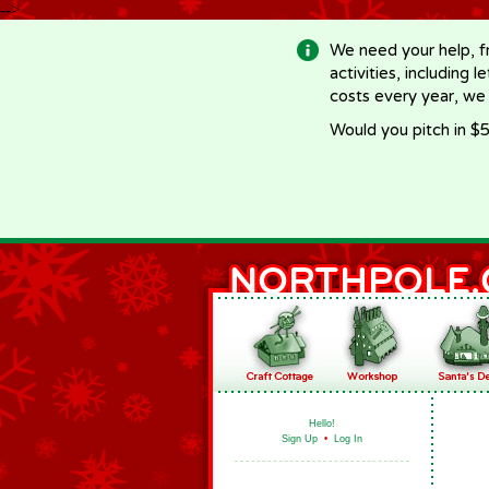
-->
We need your help, f
activities, including 
costs every year, we
Would you pitch in $5
Hello!
Sign Up
•
Log In