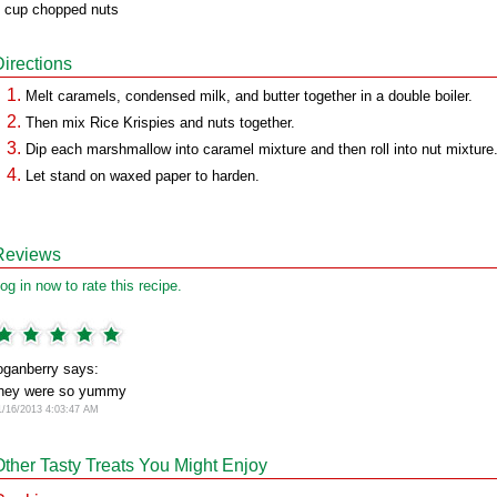
 cup chopped nuts
Directions
Melt caramels, condensed milk, and butter together in a double boiler.
Then mix Rice Krispies and nuts together.
Dip each marshmallow into caramel mixture and then roll into nut mixture
Let stand on waxed paper to harden.
Reviews
og in now to rate this recipe.
oganberry says:
hey were so yummy
1/16/2013 4:03:47 AM
Other Tasty Treats You Might Enjoy