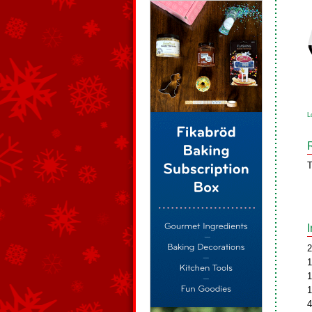
L
T
2
1
1
1
4