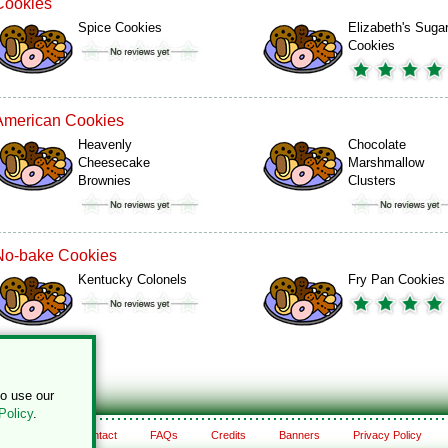
Cookies
Spice Cookies
Elizabeth's Suga
Cookies
American Cookies
Heavenly
Chocolate
Cheesecake
Marshmallow
Brownies
Clusters
No-bake Cookies
Kentucky Colonels
Fry Pan Cookies
to use our
Policy
.
About
Contact
FAQs
Credits
Banners
Privacy Policy