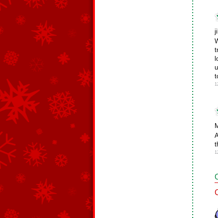
j
W
t
l
u
t
1
M
A
t
1