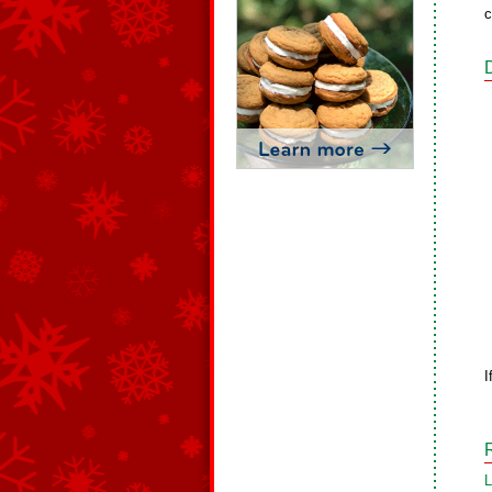
c
I
L