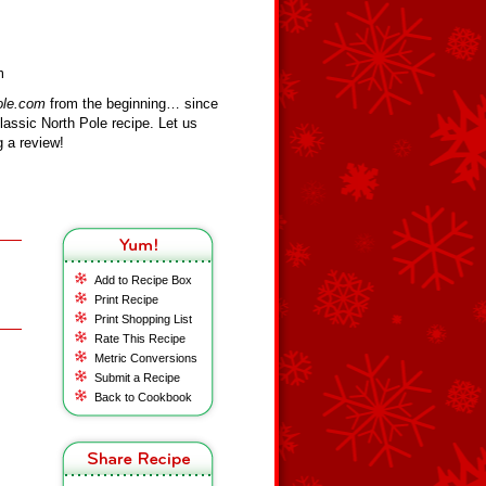
m
ole.com
from the beginning… since
assic North Pole recipe. Let us
 a review!
Add to Recipe Box
Print Recipe
Print Shopping List
Rate This Recipe
Metric Conversions
Submit a Recipe
Back to Cookbook