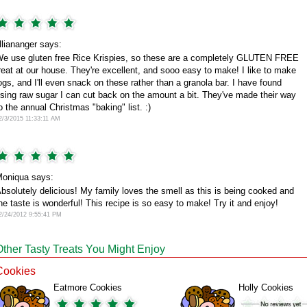
illiananger says:
e use gluten free Rice Krispies, so these are a completely GLUTEN FREE
reat at our house. They're excellent, and sooo easy to make! I like to make
ogs, and I'll even snack on these rather than a granola bar. I have found
sing raw sugar I can cut back on the amount a bit. They've made their way
o the annual Christmas "baking" list. :)
2/3/2015 11:33:11 AM
oniqua says:
bsolutely delicious! My family loves the smell as this is being cooked and
he taste is wonderful! This recipe is so easy to make! Try it and enjoy!
2/24/2012 9:55:41 PM
Other Tasty Treats You Might Enjoy
Cookies
Eatmore Cookies
Holly Cookies