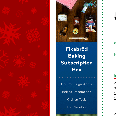
L
T
2
3
1
1
1
1
2