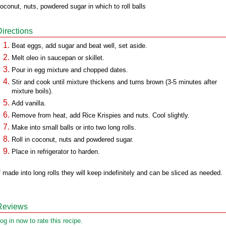
oconut, nuts, powdered sugar in which to roll balls
Directions
Beat eggs, add sugar and beat well, set aside.
Melt oleo in saucepan or skillet.
Pour in egg mixture and chopped dates.
Stir and cook until mixture thickens and turns brown (3-5 minutes after
mixture boils).
Add vanilla.
Remove from heat, add Rice Krispies and nuts. Cool slightly.
Make into small balls or into two long rolls.
Roll in coconut, nuts and powdered sugar.
Place in refrigerator to harden.
f made into long rolls they will keep indefinitely and can be sliced as needed.
Reviews
og in now to rate this recipe.