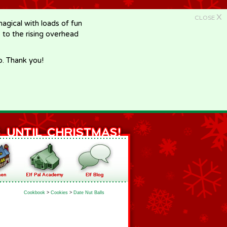
X
CLOSE
gical with loads of fun
e to the rising overhead
p. Thank you!
Cookbook
>
Cookies
>
Date Nut Balls