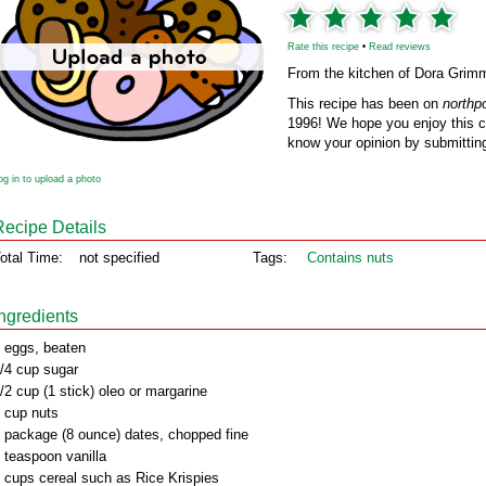
Rate this recipe
•
Read reviews
From the kitchen of Dora Grim
This recipe has been on
northp
1996! We hope you enjoy this cl
know your opinion by submitting
og in to upload a photo
Recipe Details
otal Time:
not specified
Tags:
Contains nuts
Ingredients
 eggs, beaten
/4 cup sugar
/2 cup (1 stick) oleo or margarine
 cup nuts
 package (8 ounce) dates, chopped fine
 teaspoon vanilla
 cups cereal such as Rice Krispies