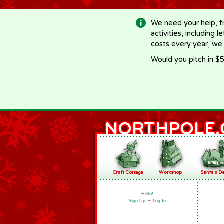
-->
We need your help, f
activities, including 
costs every year, we
Would you pitch in $5
Hello!
Sign Up
•
Log In