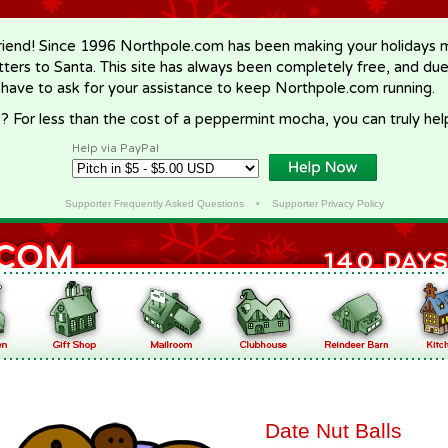
riend! Since 1996 Northpole.com has been making your holidays ma
letters to Santa. This site has always been completely free, and du
 have to ask for your assistance to keep Northpole.com running.
? For less than the cost of a peppermint mocha, you can truly hel
Help via PayPal
Supporter Frequently Asked Questions
•
Supporter Privacy Policy
Date Nut Balls