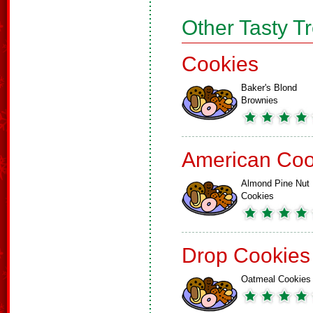
Other Tasty T
Cookies
Baker's Blond
Brownies
American Coo
Almond Pine Nut
Cookies
Drop Cookies
Oatmeal Cookies