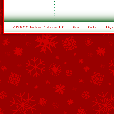
© 1996–2020 Northpole Productions, LLC
About
Contact
FAQs