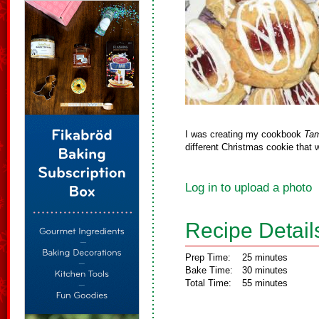
I was creating my cookbook
Tam
different Christmas cookie that 
Log in to upload a photo
Recipe Detail
Prep Time:
25 minutes
Bake Time:
30 minutes
Total Time:
55 minutes