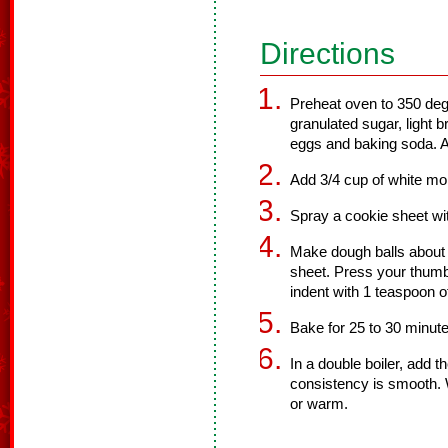
Directions
Preheat oven to 350 deg
granulated sugar, light 
eggs and baking soda. Ad
Add 3/4 cup of white mor
Spray a cookie sheet wi
Make dough balls about 
sheet. Press your thumb 
indent with 1 teaspoon o
Bake for 25 to 30 minut
In a double boiler, add t
consistency is smooth. Wi
or warm.