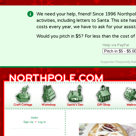
-->
We need your help, friend! Since 1996 Northpol
activities, including letters to Santa. This site
costs every year, we have to ask for your assi
Would you pitch in $5? For less than the cost o
Help via PayPal
Supporter Frequently As
Hello!
Sign Up
•
Log In