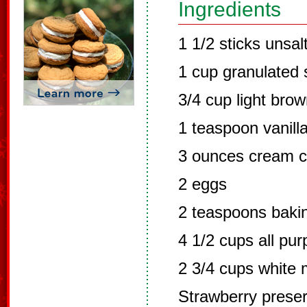
Ingredients
1 1/2 sticks unsal
1 cup granulated 
3/4 cup light bro
1 teaspoon vanilla
3 ounces cream c
2 eggs
2 teaspoons baki
4 1/2 cups all pur
2 3/4 cups white 
Strawberry prese