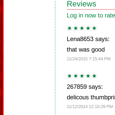
Reviews
Log in now to rate
Lena8653 says:
that was good
11/24/2015 7:15:44 PM
267859 says:
delicous thumbpri
11/12/2014 12:10:29 PM