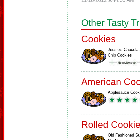
11/18/2012 9:44:33 AM
Other Tasty T
Cookies
Jessie's Chocolat
Chip Cookies
American Coo
Applesauce Cook
Rolled Cooki
Old Fashioned Su