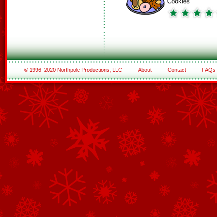
Cookies
© 1996–2020 Northpole Productions, LLC
About
Contact
FAQs