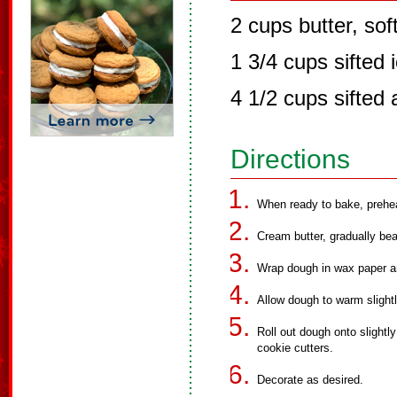
2 cups butter, so
1 3/4 cups sifted 
4 1/2 cups sifted 
Directions
When ready to bake, prehe
Cream butter, gradually beat
Wrap dough in wax paper an
Allow dough to warm slightl
Roll out dough onto slightl
cookie cutters.
Decorate as desired.