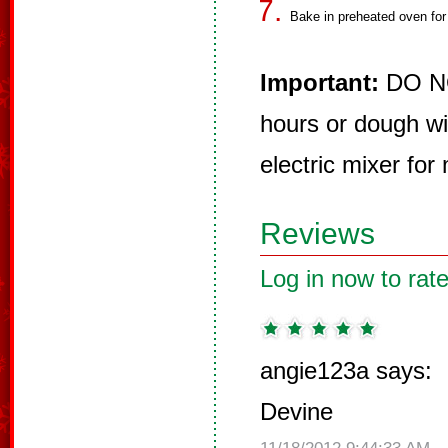
Bake in preheated oven for
Important:
DO NOT
hours or dough wi
electric mixer for 
Reviews
Log in now to rate
angie123a says:
Devine