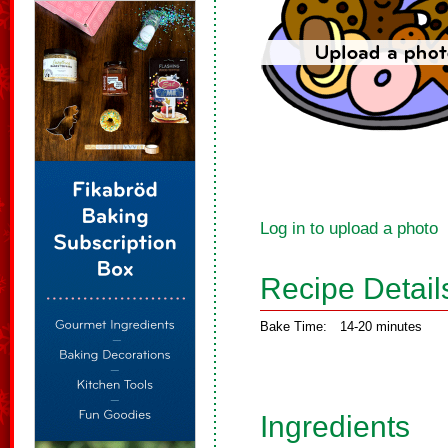
Log in to upload a photo
Recipe Detail
Bake Time:
14-20 minutes
Ingredients