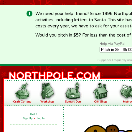
-->
We need your help, friend! Since 1996 Northpol
activities, including letters to Santa. This site
costs every year, we have to ask for your assi
Would you pitch in $5? For less than the cost o
Help via PayPal
Supporter Frequently As
Hello!
Sign Up
•
Log In