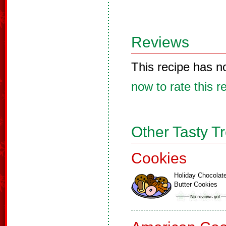
Reviews
This recipe has n
now to rate this r
Other Tasty T
Cookies
Holiday Chocolat
Butter Cookies