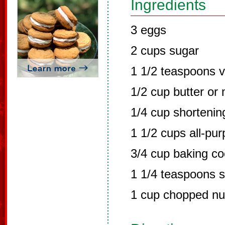
Ingredients
3 eggs
2 cups sugar
1 1/2 teaspoons va
1/2 cup butter or
1/4 cup shortenin
1 1/2 cups all-pur
3/4 cup baking c
1 1/4 teaspoons s
1 cup chopped nut