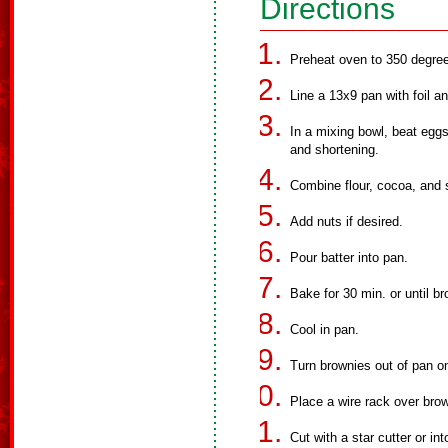
Directions
Preheat oven to 350 degre
Line a 13x9 pan with foil an
In a mixing bowl, beat eggs,
and shortening.
Combine flour, cocoa, and s
Add nuts if desired.
Pour batter into pan.
Bake for 30 min. or until b
Cool in pan.
Turn brownies out of pan on
Place a wire rack over bro
Cut with a star cutter or int