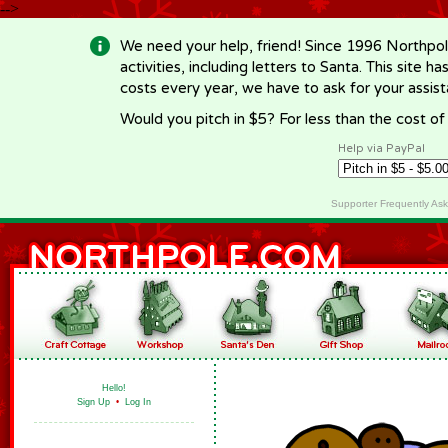
-->
We need your help, friend! Since 1996 Northpol
activities, including letters to Santa. This site
costs every year, we have to ask for your assi
Would you pitch in $5? For less than the cost o
Help via PayPal
Supporter Frequently As
Hello!
Sign Up
•
Log In