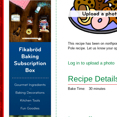
This recipe has been on
northpo
Pole recipe. Let us know your op
Log in to upload a photo
Recipe Detail
Bake Time:
30 minutes