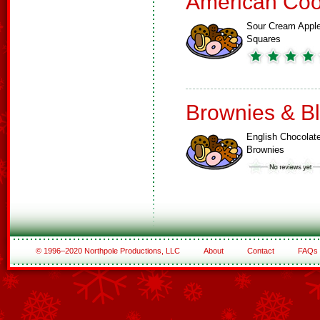
American Coo
Sour Cream Appl
Squares
Brownies & B
English Chocolat
Brownies
© 1996–2020 Northpole Productions, LLC
About
Contact
FAQs