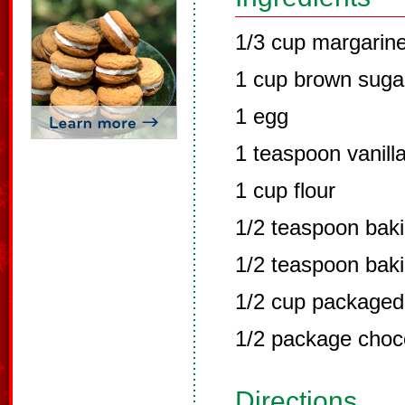
1/3 cup margarin
1 cup brown suga
1 egg
1 teaspoon vanill
1 cup flour
1/2 teaspoon bak
1/2 teaspoon bak
1/2 cup packaged
1/2 package choc
Directions