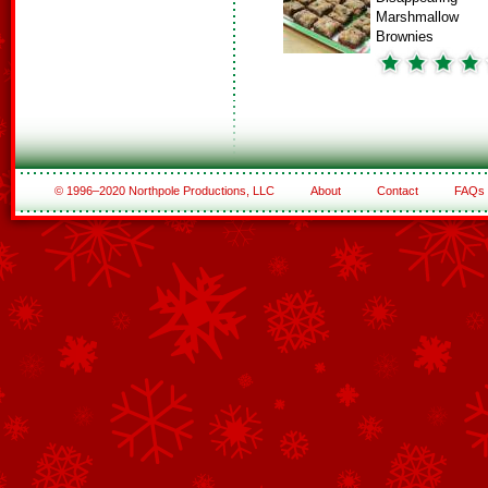
Marshmallow
Brownies
© 1996–2020 Northpole Productions, LLC
About
Contact
FAQs