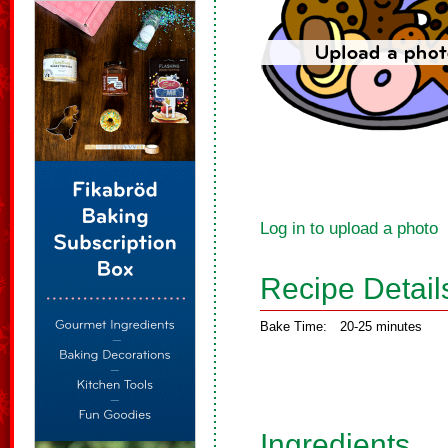
Log in to upload a photo
Recipe Detail
Bake Time:
20-25 minutes
Ingredients