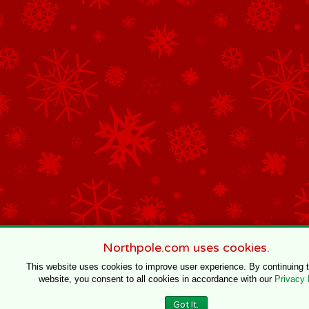
Northpole.com uses cookies.
This website uses cookies to improve user experience. By continuing 
website, you consent to all cookies in accordance with our
Privacy 
Got It.