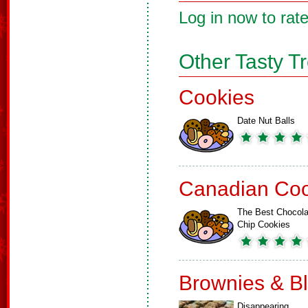
Log in now to rate
Other Tasty T
Cookies
Date Nut Balls
Canadian Coo
The Best Chocola
Chip Cookies
Brownies & B
Disappearing