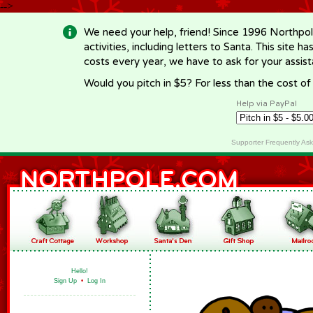
-->
We need your help, friend! Since 1996 Northpol
activities, including letters to Santa. This site
costs every year, we have to ask for your assi
Would you pitch in $5? For less than the cost o
Help via PayPal
Supporter Frequently As
Hello!
Sign Up
•
Log In