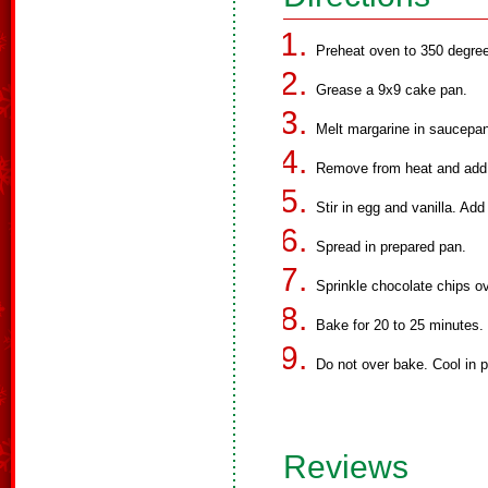
Preheat oven to 350 degree
Grease a 9x9 cake pan.
Melt margarine in saucepan
Remove from heat and add
Stir in egg and vanilla. Add
Spread in prepared pan.
Sprinkle chocolate chips ov
Bake for 20 to 25 minutes.
Do not over bake. Cool in 
Reviews