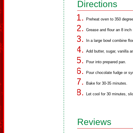
Directions
Preheat oven to 350 degre
Grease and flour an 8 inch
In a large bowl combine flo
Add butter, sugar, vanilla a
Pour into prepared pan.
Pour chocolate fudge or syr
Bake for 30-35 minutes.
Let cool for 30 minutes, sl
Reviews