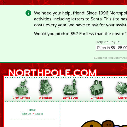
-->
We need your help, friend! Since 1996 Northpol
activities, including letters to Santa. This site
costs every year, we have to ask for your assi
Would you pitch in $5? For less than the cost o
Help via PayPal
Supporter Frequently As
Hello!
Sign Up
•
Log In