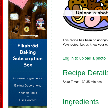
This recipe has been on
northpo
Pole recipe. Let us know your op
Log in to upload a photo
Recipe Detail
Bake Time:
30-35 minutes
Ingredients