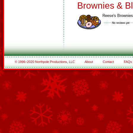
Brownies & B
Reese's Brownies
© 1996–2020 Northpole Productions, LLC
About
Contact
FAQs