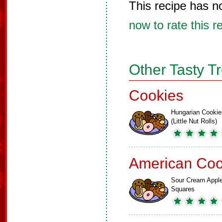
This recipe has n
now to rate this r
Other Tasty T
Cookies
Hungarian Cookie
(Little Nut Rolls)
American Coo
Sour Cream Appl
Squares