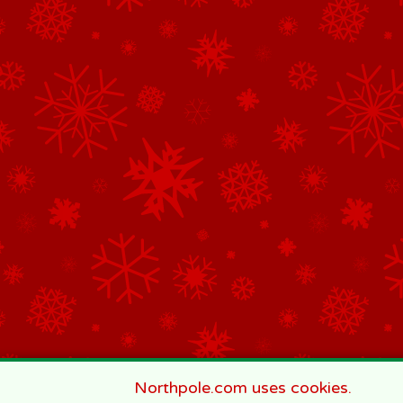
Northpole.com uses cookies.