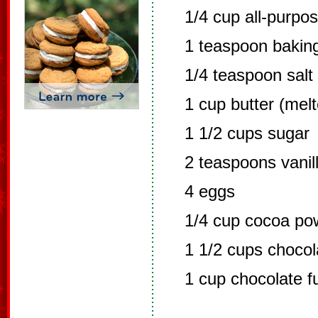
1/4 cup all-purpos
1 teaspoon bakin
1/4 teaspoon salt
1 cup butter (mel
1 1/2 cups sugar
2 teaspoons vanil
4 eggs
1/4 cup cocoa po
1 1/2 cups chocol
1 cup chocolate f