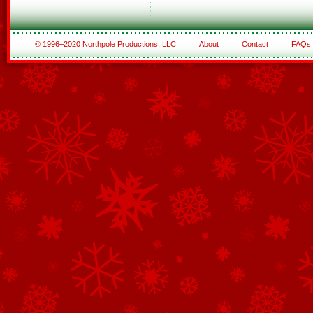
© 1996–2020 Northpole Productions, LLC
About
Contact
FAQs