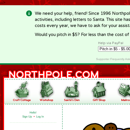
-->
We need your help, friend! Since 1996 Northpol
activities, including letters to Santa. This site
costs every year, we have to ask for your assi
Would you pitch in $5? For less than the cost o
Help via PayPal
Supporter Frequently As
Hello!
Sign Up
•
Log In