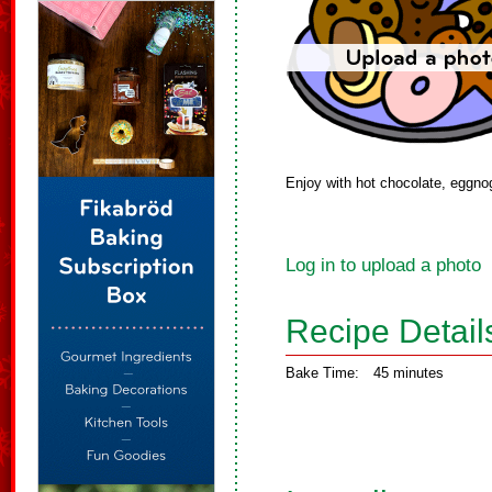
Enjoy with hot chocolate, eggnog
Log in to upload a photo
Recipe Detail
Bake Time:
45 minutes