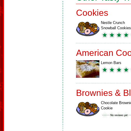
Cookies
Nestle Crunch
Snowball Cookies
American Coo
Lemon Bars
Brownies & B
Chocolate Browni
Cookie