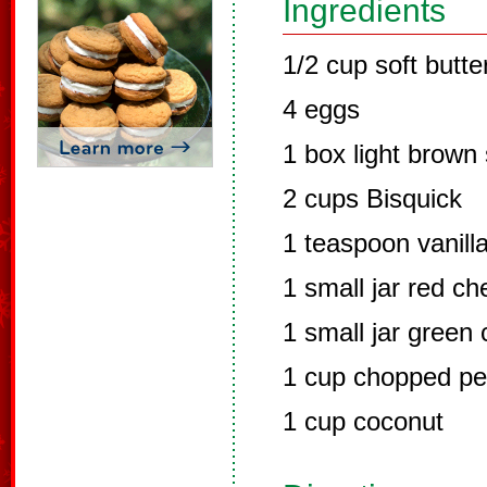
Ingredients
1/2 cup soft butte
4 eggs
1 box light brown
2 cups Bisquick
1 teaspoon vanill
1 small jar red c
1 small jar green
1 cup chopped p
1 cup coconut