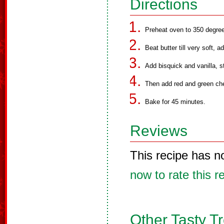
Directions
Preheat oven to 350 degre
Beat butter till very soft, 
Add bisquick and vanilla, st
Then add red and green cher
Bake for 45 minutes.
Reviews
This recipe has n
now to rate this r
Other Tasty T