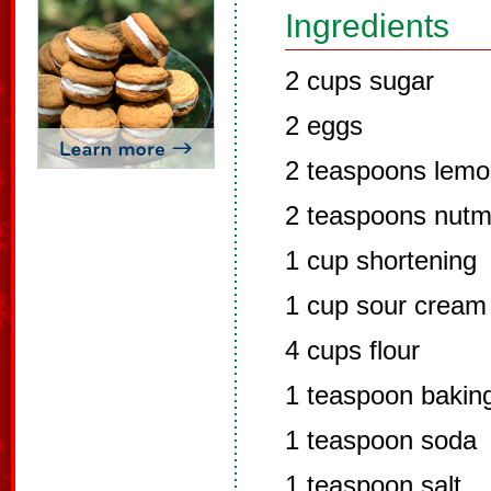
Ingredients
2 cups sugar
2 eggs
2 teaspoons lemo
2 teaspoons nut
1 cup shortening
1 cup sour cream
4 cups flour
1 teaspoon bakin
1 teaspoon soda
1 teaspoon salt