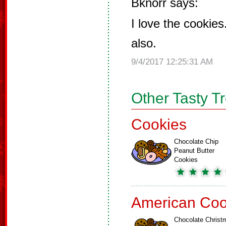
Bknorr says:
I love the cookies
also.
9/4/2017 12:25:31 AM
Other Tasty T
Cookies
Chocolate Chip
Peanut Butter
Cookies
American Coo
Chocolate Christ