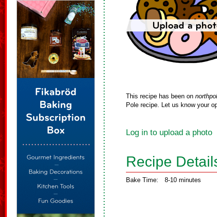
This recipe has been on
northpo
Pole recipe. Let us know your op
Log in to upload a photo
Recipe Detail
Bake Time:
8-10 minutes