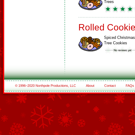
Trees
Rolled Cooki
Spiced Christmas
Tree Cookies
© 1996–2020 Northpole Productions, LLC
About
Contact
FAQs