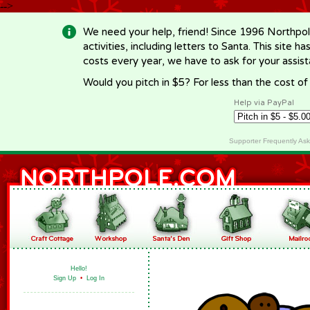
-->
We need your help, friend! Since 1996 Northpol
activities, including letters to Santa. This site
costs every year, we have to ask for your assi
Would you pitch in $5? For less than the cost o
Help via PayPal
Supporter Frequently As
Hello!
Sign Up
•
Log In