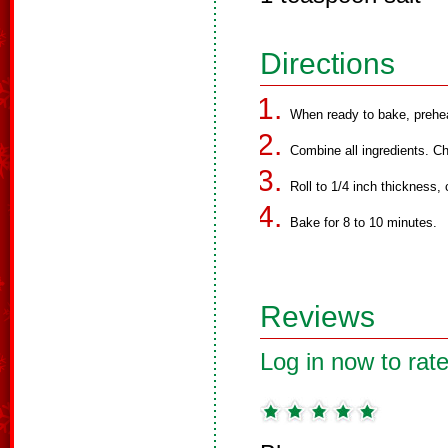
Directions
When ready to bake, prehe
Combine all ingredients. Chi
Roll to 1/4 inch thickness,
Bake for 8 to 10 minutes.
Reviews
Log in now to rate