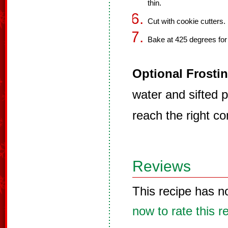
thin.
Cut with cookie cutters.
Bake at 425 degrees for
Optional Frostin
water and sifted 
reach the right co
Reviews
This recipe has n
now to rate this r