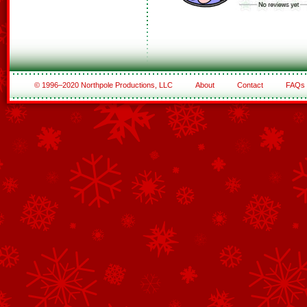
© 1996–2020 Northpole Productions, LLC
About
Contact
FAQs