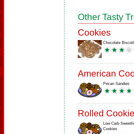
Other Tasty T
Cookies
Chocolate Biscott
American Coo
Pecan Sandies
Rolled Cooki
Low Carb Sweeth
Cookies