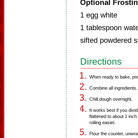
Optional Frostin
1 egg white
1 tablespoon wat
sifted powdered 
Directions
When ready to bake, pre
Combine all ingredients.
Chill dough overnight.
It works best if you divi
flattened to about 1 inc
rolling easier.
Flour the counter, unwrap