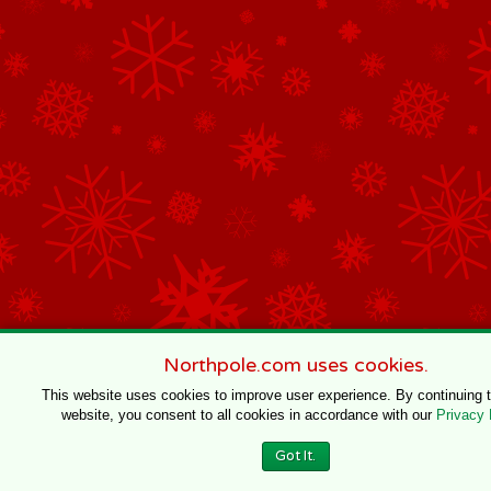
Northpole.com uses cookies.
This website uses cookies to improve user experience. By continuing 
website, you consent to all cookies in accordance with our
Privacy 
Got It.