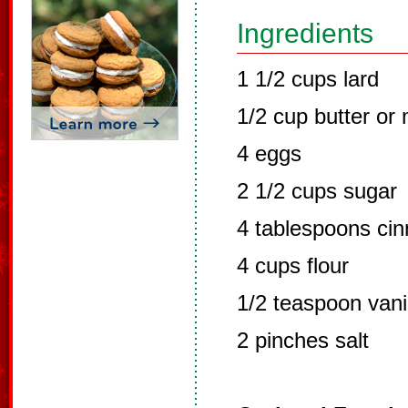
Ingredients
1 1/2 cups lard
1/2 cup butter or
4 eggs
2 1/2 cups sugar
4 tablespoons ci
4 cups flour
1/2 teaspoon vani
2 pinches salt