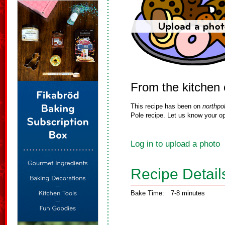
From the kitchen o
This recipe has been on
northpo
Pole recipe. Let us know your op
Log in to upload a photo
Recipe Detail
Bake Time:
7-8 minutes