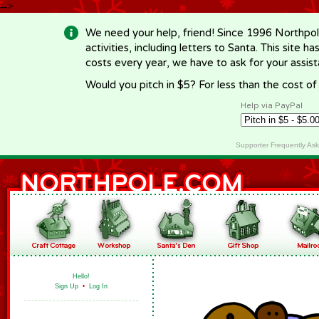
-->
We need your help, friend! Since 1996 Northpol
activities, including letters to Santa. This site
costs every year, we have to ask for your assi
Would you pitch in $5? For less than the cost o
Help via PayPal
Supporter Frequently As
Hello!
Sign Up
•
Log In