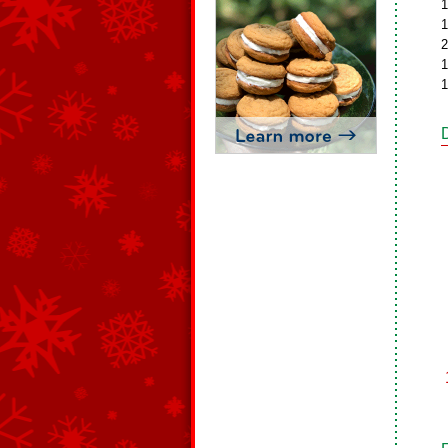
1
1
2
1
1