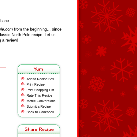
sbane
ole.com
from the beginning… since
assic North Pole recipe. Let us
 a review!
Add to Recipe Box
Print Recipe
Print Shopping List
Rate This Recipe
Metric Conversions
Submit a Recipe
Back to Cookbook