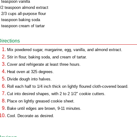
 teaspoon vanilla
/2 teaspoon almond extract
 2/3 cups all-purpose flour
 teaspoon baking soda
 teaspoon cream of tartar
Directions
Mix powdered sugar, margarine, egg, vanilla, and almond extract.
Stir in flour, baking soda, and cream of tartar.
Cover and refrigerate at least three hours.
Heat oven at 325 degrees.
Divide dough into halves.
Roll each half to 1/4 inch thick on lightly floured cloth-covered board.
Cut into desired shapes, with 2 to 2 1/2" cookie cutters.
Place on lightly greased cookie sheet.
Bake until edges are brown, 9-11 minutes.
Cool. Decorate as desired.