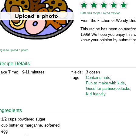
Rate this recipe
•
Read reviews
From the kitchen of Wendy Bri
This recipe has been on
northp
1996! We hope you enjoy this cl
know your opinion by submitting
og in to upload a photo
Recipe Details
ake Time:
9-11 minutes
Yields:
3 dozen
Tags:
Contains nuts
,
Fun to make with kids
,
Good for parties/potlucks
,
Kid friendly
Ingredients
 1/2 cups powdered sugar
 cup butter or margarine, softened
 egg