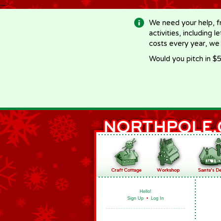
-->
We need your help, f
activities, including 
costs every year, we
Would you pitch in $5
Hello!
Sign Up
•
Log In