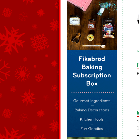
L
B
1
1
1