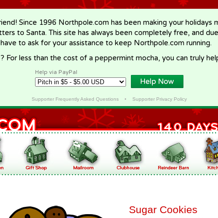
riend! Since 1996 Northpole.com has been making your holidays ma
letters to Santa. This site has always been completely free, and du
 have to ask for your assistance to keep Northpole.com running.
? For less than the cost of a peppermint mocha, you can truly hel
Help via PayPal
Supporter Frequently Asked Questions
•
Supporter Privacy Policy
Sugar Cookies