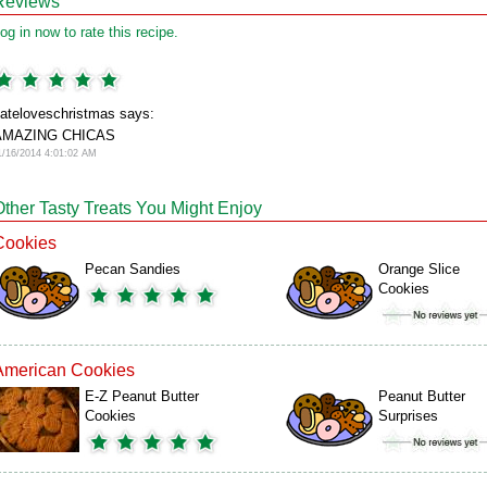
Reviews
og in now to rate this recipe.
ateloveschristmas says:
AMAZING CHICAS
1/16/2014 4:01:02 AM
Other Tasty Treats You Might Enjoy
Cookies
Pecan Sandies
Orange Slice
Cookies
American Cookies
E-Z Peanut Butter
Peanut Butter
Cookies
Surprises