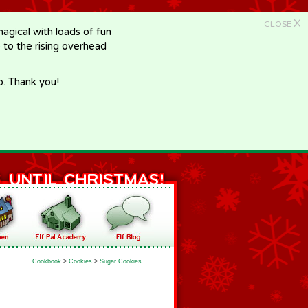
X
CLOSE
gical with loads of fun
e to the rising overhead
p. Thank you!
Cookbook
>
Cookies
>
Sugar Cookies