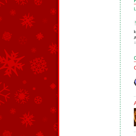
L
k
1