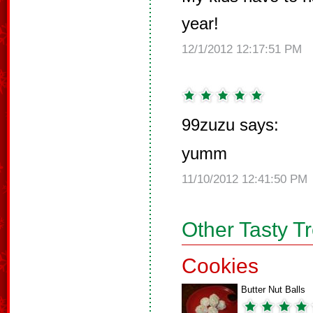
year!
12/1/2012 12:17:51 PM
99zuzu says:
yumm
11/10/2012 12:41:50 PM
Other Tasty T
Cookies
Butter Nut Balls