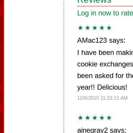
Log in now to rate
AMac123 says:
I have been makin
cookie exchanges 
been asked for th
year!! Delicious!
12/6/2015 11:23:12 AM
ainegray2 says: