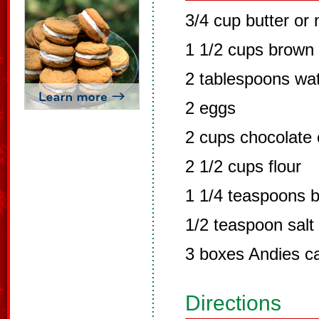
3/4 cup butter or
1 1/2 cups brown
2 tablespoons wa
2 eggs
2 cups chocolate 
2 1/2 cups flour
1 1/4 teaspoons 
1/2 teaspoon salt
3 boxes Andies c
Directions