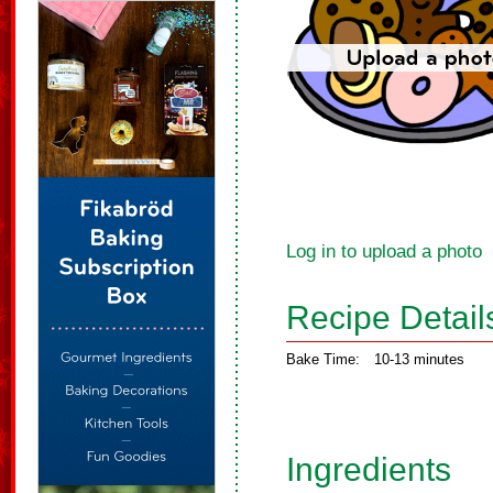
Log in to upload a photo
Recipe Detail
Bake Time:
10-13 minutes
Ingredients