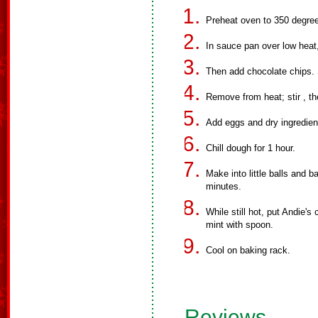
Preheat oven to 350 degree
In sauce pan over low heat,
Then add chocolate chips. St
Remove from heat; stir , th
Add eggs and dry ingredient
Chill dough for 1 hour.
Make into little balls and 
minutes.
While still hot, put Andie's
mint with spoon.
Cool on baking rack.
Reviews