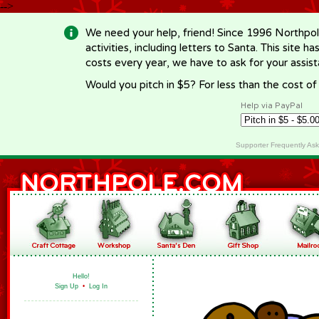
-->
We need your help, friend! Since 1996 Northpol
activities, including letters to Santa. This site
costs every year, we have to ask for your assi
Would you pitch in $5? For less than the cost o
Help via PayPal
Supporter Frequently As
Hello!
Sign Up
•
Log In