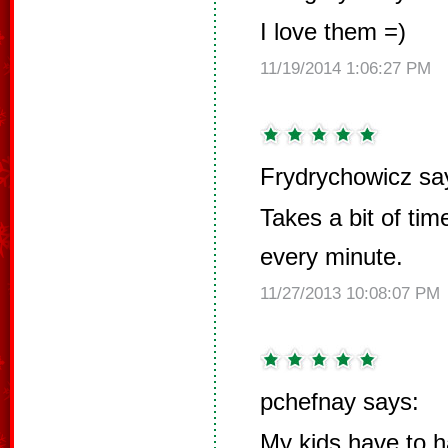
I love them =)
11/19/2014 1:06:27 PM
Frydrychowicz sa
Takes a bit of ti
every minute.
11/27/2013 10:08:07 PM
pchefnay says:
My kids have to h