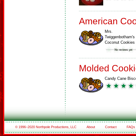
American Coo
Mrs.
Twiggenbotham's
Coconut Cookies
Molded Cooki
Candy Cane Bisco
© 1996–2020 Northpole Productions, LLC
About
Contact
FAQs