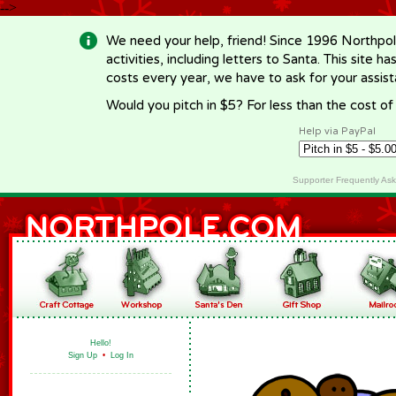
-->
We need your help, friend! Since 1996 Northpol
activities, including letters to Santa. This site
costs every year, we have to ask for your assi
Would you pitch in $5? For less than the cost o
Help via PayPal
Supporter Frequently As
Hello!
Sign Up
•
Log In