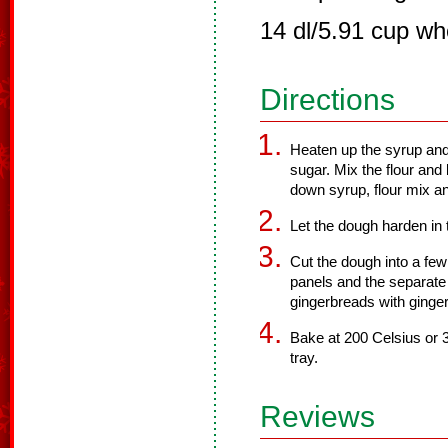
14 dl/5.91 cup wh
Directions
Heaten up the syrup and 
sugar. Mix the flour and
down syrup, flour mix an
Let the dough harden in t
Cut the dough into a few
panels and the separate
gingerbreads with ginge
Bake at 200 Celsius or 
tray.
Reviews