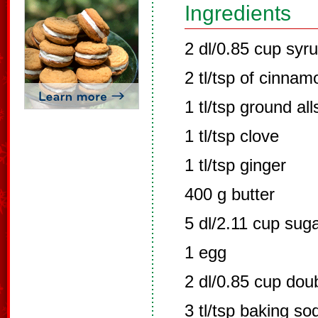
Ingredients
2 dl/0.85 cup syr
2 tl/tsp of cinnam
1 tl/tsp ground all
1 tl/tsp clove
1 tl/tsp ginger
400 g butter
5 dl/2.11 cup sug
1 egg
2 dl/0.85 cup dou
3 tl/tsp baking so