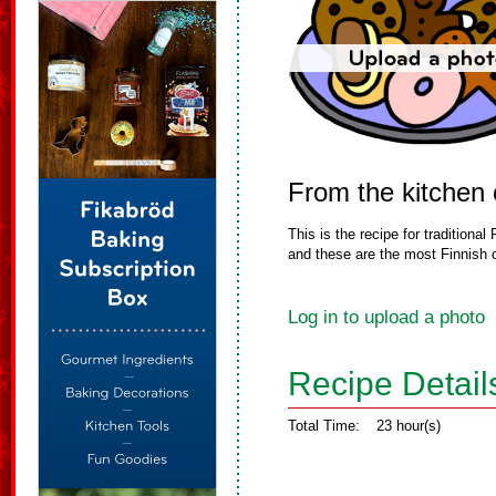
From the kitchen
This is the recipe for tradition
and these are the most Finnish c
Log in to upload a photo
Recipe Detail
Total Time:
23 hour(s)