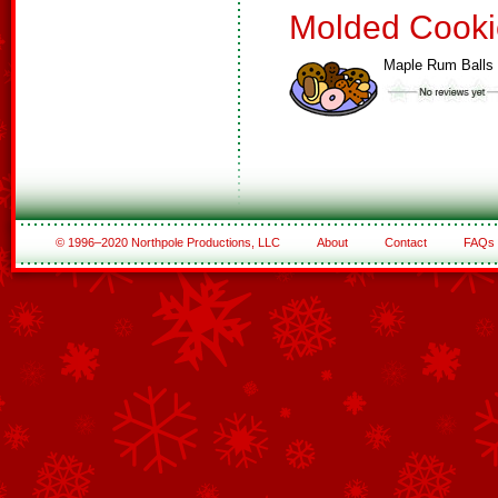
Molded Cooki
Maple Rum Balls
© 1996–2020 Northpole Productions, LLC
About
Contact
FAQs