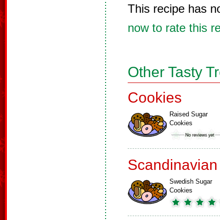
This recipe has n
now to rate this r
Other Tasty T
Cookies
Raised Sugar
Cookies
Scandinavian
Swedish Sugar
Cookies