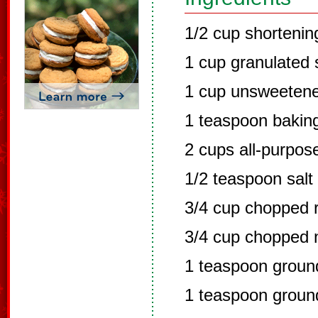
1/2 cup shortenin
1 cup granulated 
1 cup unsweeten
1 teaspoon bakin
2 cups all-purpose
1/2 teaspoon salt
3/4 cup chopped r
3/4 cup chopped 
1 teaspoon grou
1 teaspoon groun