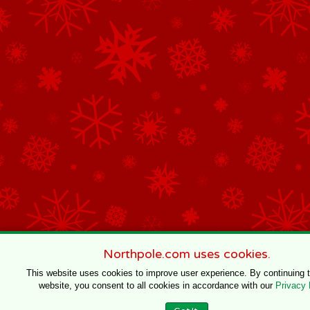
Northpole.com uses cookies.
This website uses cookies to improve user experience. By continuing 
website, you consent to all cookies in accordance with our
Privacy 