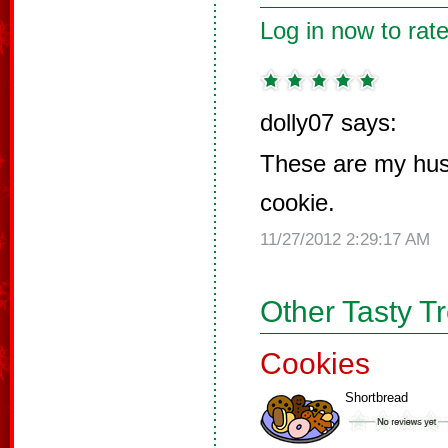
Log in now to rate
dolly07 says:
These are my hus
cookie.
11/27/2012 2:29:17 AM
Other Tasty T
Cookies
Shortbread