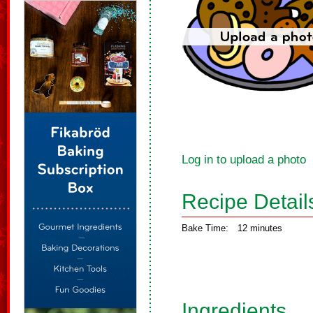
Log in to upload a photo
Recipe Detail
Bake Time:
12 minutes
Ingredients