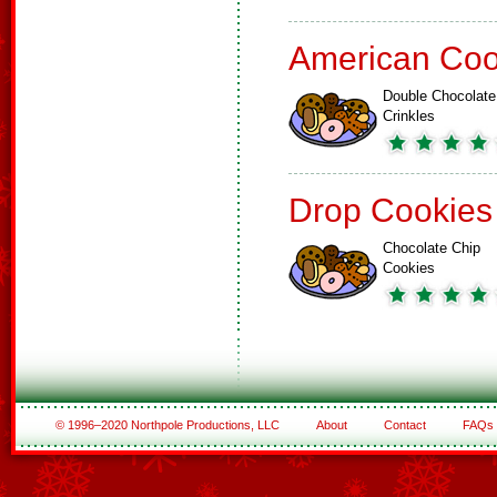
American Coo
Double Chocolate
Crinkles
Drop Cookies
Chocolate Chip
Cookies
© 1996–2020 Northpole Productions, LLC
About
Contact
FAQs