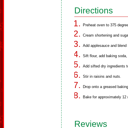
Directions
Preheat oven to 375 degree
Cream shortening and sugar
Add applesauce and blend i
Sift flour, add baking soda,
Add sifted dry ingredients t
Stir in raisins and nuts.
Drop onto a greased baking
Bake for approximately 12 
Reviews