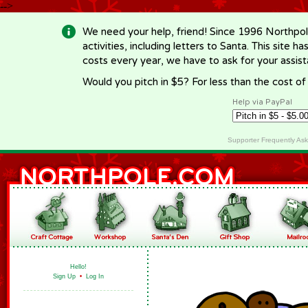
-->
We need your help, friend! Since 1996 Northpol
activities, including letters to Santa. This site
costs every year, we have to ask for your assi
Would you pitch in $5? For less than the cost o
Help via PayPal
Supporter Frequently As
Hello!
Sign Up
•
Log In