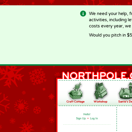
-->
We need your help, f
activities, including 
costs every year, we
Would you pitch in $5
Hello!
Sign Up
•
Log In