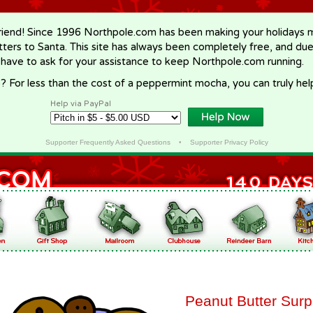
riend! Since 1996 Northpole.com has been making your holidays ma
letters to Santa. This site has always been completely free, and du
 have to ask for your assistance to keep Northpole.com running.
? For less than the cost of a peppermint mocha, you can truly hel
Help via PayPal
Supporter Frequently Asked Questions
•
Supporter Privacy Policy
Peanut Butter Surp