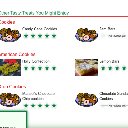
Other Tasty Treats You Might Enjoy
Cookies
Candy Cane Cookies
Jam Bars
American Cookies
Holly Confection
Lemon Bars
Drop Cookies
Marisol's Chocolate
Chocolate Sunda
Chip cookies
Cookies
to use our