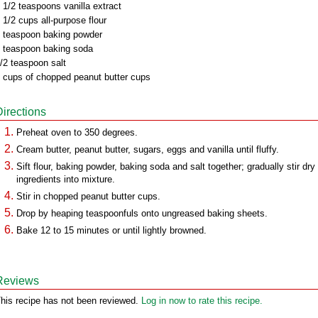
 1/2 teaspoons vanilla extract
 1/2 cups all-purpose flour
 teaspoon baking powder
 teaspoon baking soda
/2 teaspoon salt
 cups of chopped peanut butter cups
Directions
Preheat oven to 350 degrees.
Cream butter, peanut butter, sugars, eggs and vanilla until fluffy.
Sift flour, baking powder, baking soda and salt together; gradually stir dry
ingredients into mixture.
Stir in chopped peanut butter cups.
Drop by heaping teaspoonfuls onto ungreased baking sheets.
Bake 12 to 15 minutes or until lightly browned.
Reviews
his recipe has not been reviewed.
Log in now to rate this recipe.