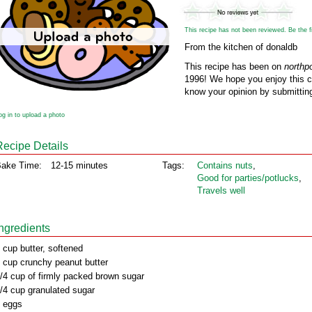
This recipe has not been reviewed. Be the fir
From the kitchen of donaldb
This recipe has been on
northp
1996! We hope you enjoy this cl
know your opinion by submitting
og in to upload a photo
Recipe Details
ake Time:
12-15 minutes
Tags:
Contains nuts
,
Good for parties/potlucks
,
Travels well
Ingredients
 cup butter, softened
 cup crunchy peanut butter
/4 cup of firmly packed brown sugar
/4 cup granulated sugar
 eggs