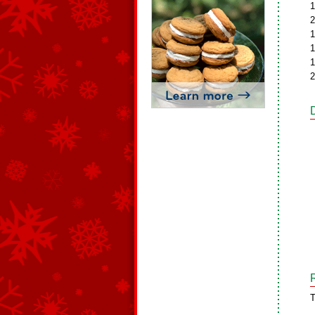
1
2
1
1
1
2
T