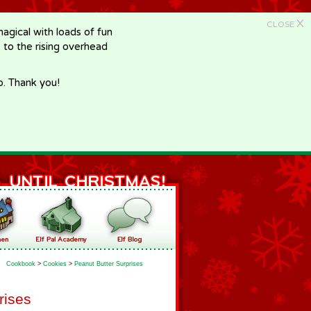
X
CLOSE
gical with loads of fun
e to the rising overhead
p. Thank you!
Cookbook
>
Cookies
>
Peanut Butter Surprises
rises