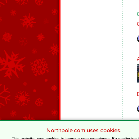
Northpole.com uses cookies.
This website uses cookies to improve user experience. By continuing 