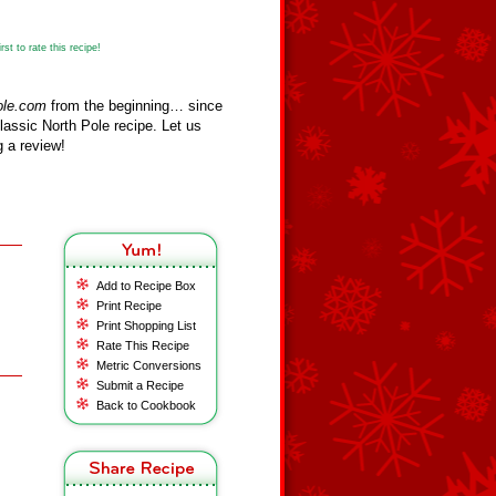
st to rate this recipe!
ole.com
from the beginning… since
assic North Pole recipe. Let us
 a review!
Add to Recipe Box
Print Recipe
Print Shopping List
Rate This Recipe
Metric Conversions
Submit a Recipe
Back to Cookbook