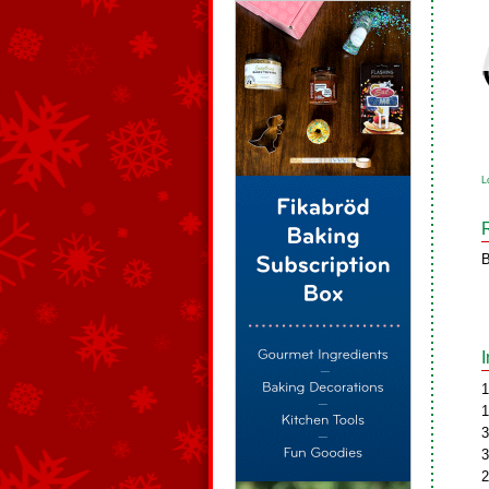
L
B
1
1
3
3
2