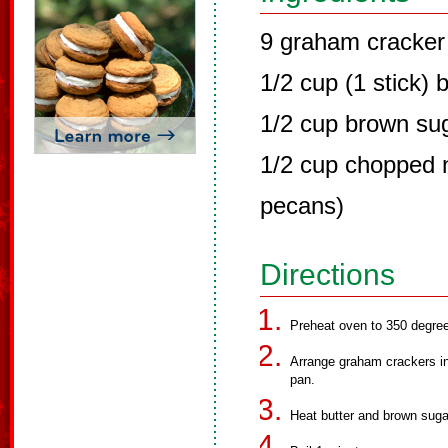
9 graham cracker
1/2 cup (1 stick) 
1/2 cup brown su
1/2 cup chopped n
pecans)
Directions
Preheat oven to 350 degre
Arrange graham crackers in 
pan.
Heat butter and brown sugar