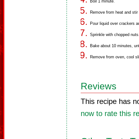
Boil 1 minute.
Remove from heat and stir 
Pour liquid over crackers a
Sprinkle with chopped nuts
Bake about 10 minutes, unt
Remove from oven, cool slig
Reviews
This recipe has n
now to rate this r