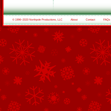
© 1996–2020 Northpole Productions, LLC
About
Contact
FAQs