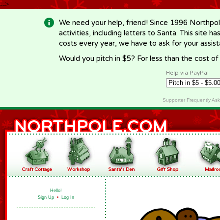
-->
We need your help, friend! Since 1996 Northpol
activities, including letters to Santa. This site
costs every year, we have to ask for your assi
Would you pitch in $5? For less than the cost o
Help via PayPal
Supporter Frequently As
Hello!
Sign Up
•
Log In