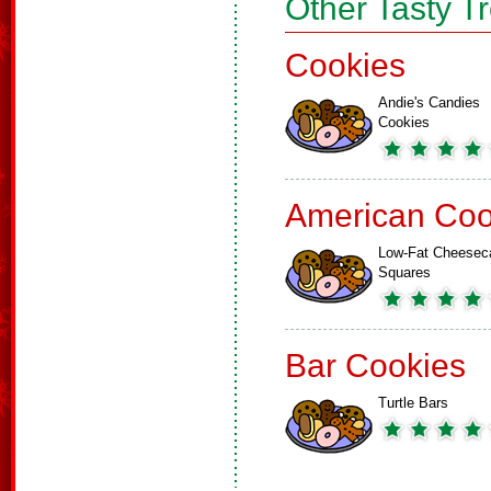
Other Tasty T
Cookies
Andie's Candies
Cookies
American Coo
Low-Fat Cheesec
Squares
Bar Cookies
Turtle Bars