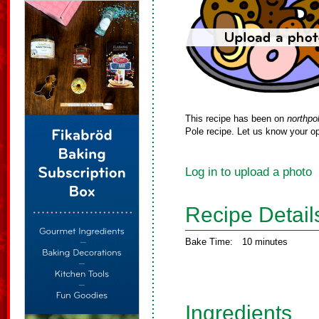
This recipe has been on
northpo
Pole recipe. Let us know your op
Log in to upload a photo
Recipe Detail
Bake Time:
10 minutes
Ingredients