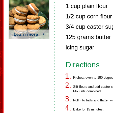
1 cup plain flour
1/2 cup corn flour
3/4 cup castor su
125 grams butter
icing sugar
Directions
Preheat oven to 180 degre
Sift flours and add castor s
Mix until combined.
Roll into balls and flatten wi
Bake for 15 minutes.