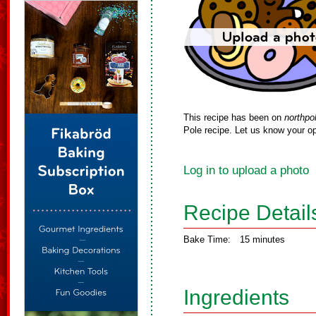
This recipe has been on
northpo
Pole recipe. Let us know your op
Log in to upload a photo
Recipe Detail
Bake Time:
15 minutes
Ingredients