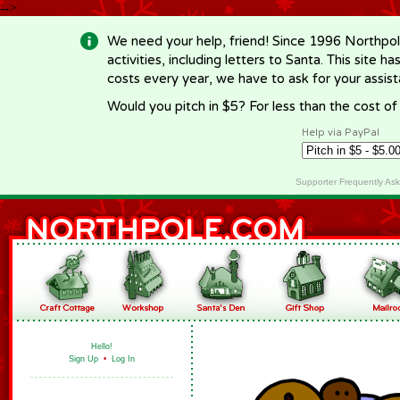
-->
We need your help, friend! Since 1996 Northpol
activities, including letters to Santa. This site
costs every year, we have to ask for your assi
Would you pitch in $5? For less than the cost o
Help via PayPal
Supporter Frequently As
Hello!
Sign Up
•
Log In