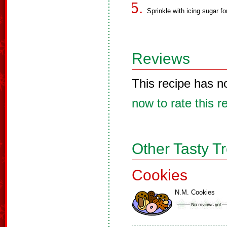
Sprinkle with icing sugar fo
Reviews
This recipe has n
now to rate this r
Other Tasty T
Cookies
N.M. Cookies