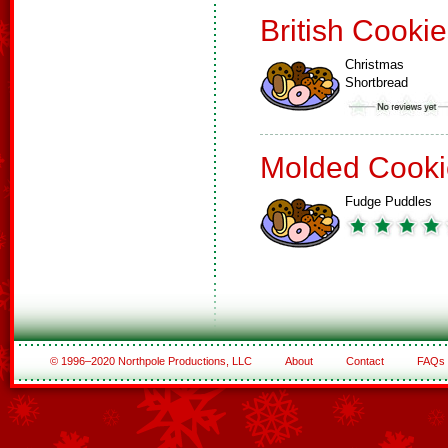
British Cooki
Christmas
Shortbread
Molded Cooki
Fudge Puddles
© 1996–2020 Northpole Productions, LLC
About
Contact
FAQs