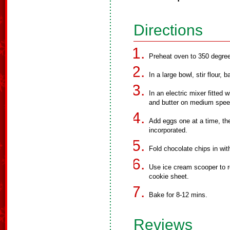
Directions
Preheat oven to 350 degre
In a large bowl, stir flour, 
In an electric mixer fitted
and butter on medium spee
Add eggs one at a time, then 
incorporated.
Fold chocolate chips in wit
Use ice cream scooper to ro
cookie sheet.
Bake for 8-12 mins.
Reviews