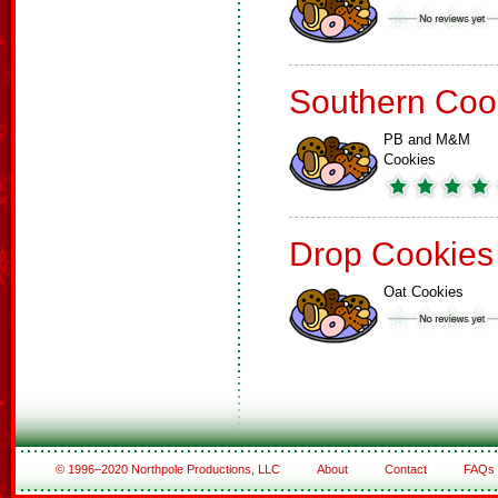
Southern Coo
PB and M&M
Cookies
Drop Cookies
Oat Cookies
© 1996–2020 Northpole Productions, LLC
About
Contact
FAQs