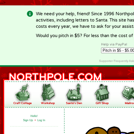
-->
We need your help, friend! Since 1996 Northpol
activities, including letters to Santa. This site
costs every year, we have to ask for your assi
Would you pitch in $5? For less than the cost o
Help via PayPal
Supporter Frequently As
Hello!
Sign Up
•
Log In