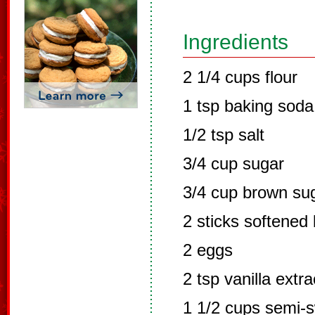
Ingredients
2 1/4 cups flour
1 tsp baking soda
1/2 tsp salt
3/4 cup sugar
3/4 cup brown su
2 sticks softened 
2 eggs
2 tsp vanilla extra
1 1/2 cups semi-s