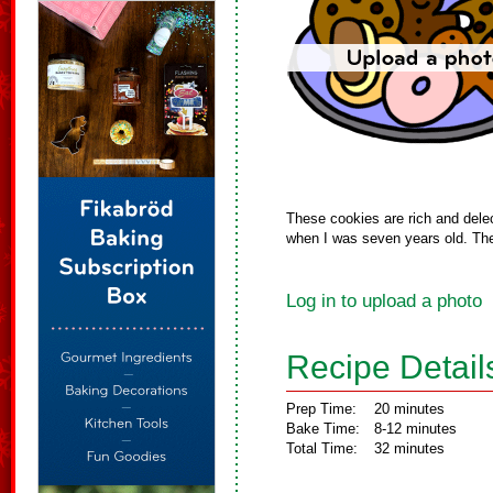
These cookies are rich and dele
when I was seven years old. Thes
Log in to upload a photo
Recipe Detail
Prep Time:
20 minutes
Bake Time:
8-12 minutes
Total Time:
32 minutes