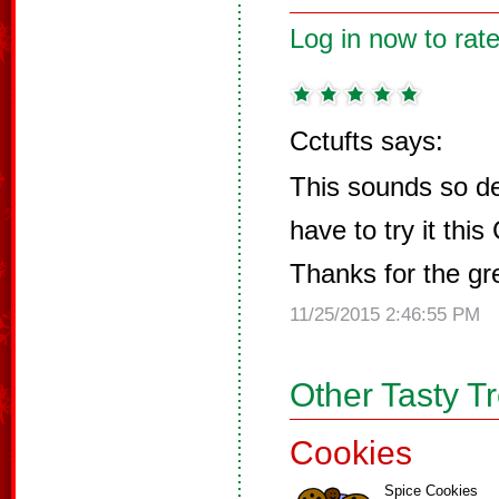
Log in now to rate
Cctufts says:
This sounds so deli
have to try it thi
Thanks for the gre
11/25/2015 2:46:55 PM
Other Tasty T
Cookies
Spice Cookies