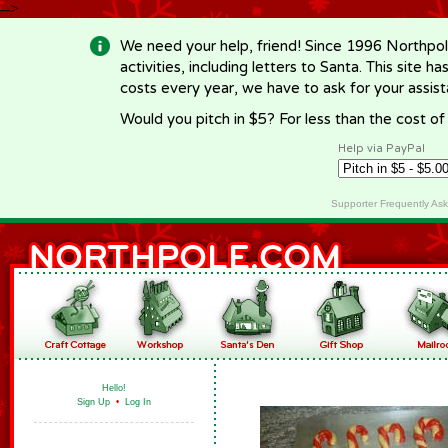
-->
We need your help, friend! Since 1996 Northpol
activities, including letters to Santa. This site
costs every year, we have to ask for your assi
Would you pitch in $5? For less than the cost o
Help via PayPal
Supporter Frequently As
Hello!
Sign Up
•
Log In