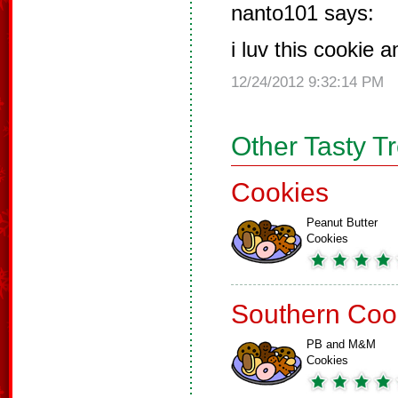
nanto101 says:
i luv this cookie 
12/24/2012 9:32:14 PM
Other Tasty T
Cookies
Peanut Butter
Cookies
Southern Coo
PB and M&M
Cookies