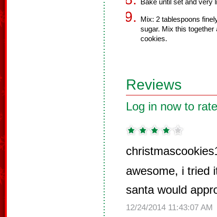
Bake until set and very 
Mix: 2 tablespoons fine
sugar. Mix this together
cookies.
Reviews
Log in now to rate
christmascookies
awesome, i tried i
santa would appr
12/24/2014 11:43:07 AM