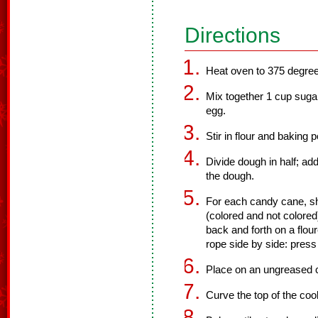
Directions
Heat oven to 375 degre
Mix together 1 cup sugar
egg.
Stir in flour and baking 
Divide dough in half; add
the dough.
For each candy cane, s
(colored and not colored)
back and forth on a flou
rope side by side: press 
Place on an ungreased 
Curve the top of the coo