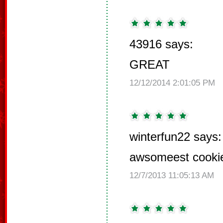
43916 says:
GREAT
12/12/2014 2:01:05 PM
winterfun22 says:
awsomeest cooki
12/7/2013 11:05:13 AM