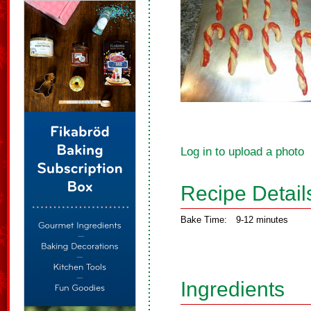
Log in to upload a photo
Recipe Detail
Bake Time:
9-12 minutes
Ingredients