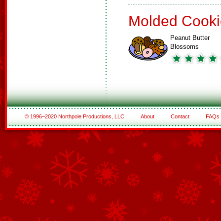
Molded Cooki
Peanut Butter
Blossoms
© 1996–2020 Northpole Productions, LLC
About
Contact
FAQs