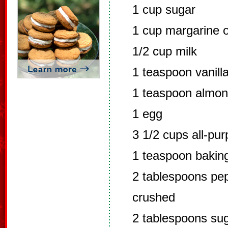
1 cup sugar
1 cup margarine o
1/2 cup milk
1 teaspoon vanill
1 teaspoon almon
1 egg
3 1/2 cups all-pur
1 teaspoon bakin
2 tablespoons pep
crushed
2 tablespoons su