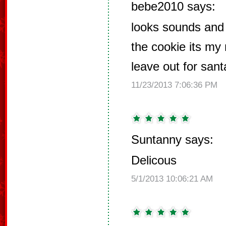
bebe2010 says:
looks sounds and 
the cookie its my
leave out for san
11/23/2013 7:06:36 PM
Suntanny says:
Delicous
5/1/2013 10:06:21 AM