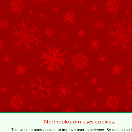
Northpole.com uses cookies.
This website uses cookies to improve user experience. By continuing 