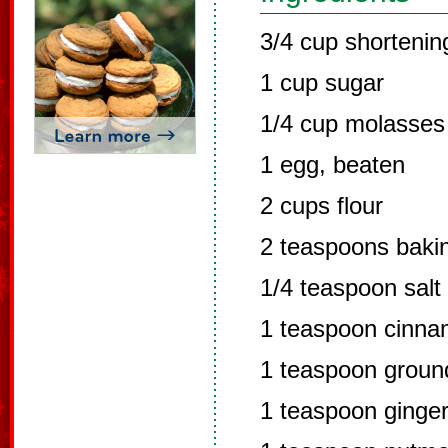
3/4 cup shortenin
1 cup sugar
1/4 cup molasses
1 egg, beaten
2 cups flour
2 teaspoons baki
1/4 teaspoon salt
1 teaspoon cinn
1 teaspoon groun
1 teaspoon ginge