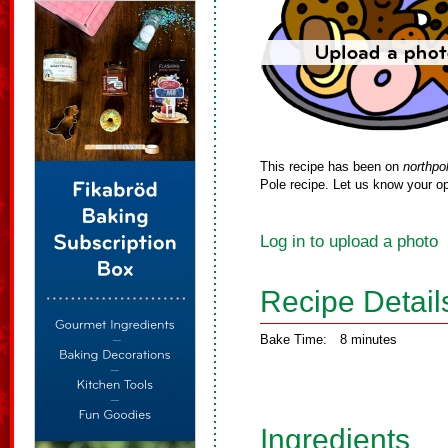
This recipe has been on
northpo
Pole recipe. Let us know your op
Log in to upload a photo
Recipe Detail
Bake Time:
8 minutes
Ingredients