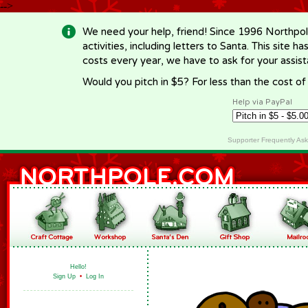
-->
We need your help, friend! Since 1996 Northpol
activities, including letters to Santa. This site
costs every year, we have to ask for your assi
Would you pitch in $5? For less than the cost o
Help via PayPal
Supporter Frequently As
Hello!
Sign Up
•
Log In