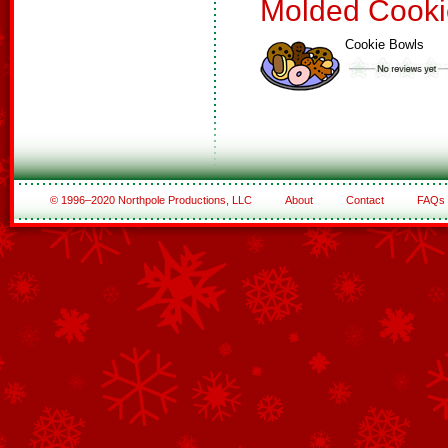
Molded Cooki
Cookie Bowls
© 1996–2020 Northpole Productions, LLC
About
Contact
FAQs