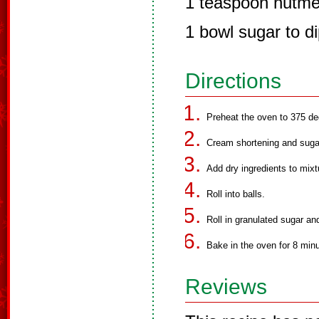
1 teaspoon nutm
1 bowl sugar to di
Directions
Preheat the oven to 375 de
Cream shortening and suga
Add dry ingredients to mixt
Roll into balls.
Roll in granulated sugar an
Bake in the oven for 8 min
Reviews