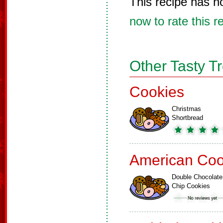
This recipe has n
now to rate this r
Other Tasty T
Cookies
Christmas
Shortbread
American Coo
Double Chocolate
Chip Cookies