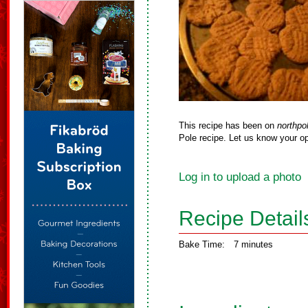
This recipe has been on
northpo
Pole recipe. Let us know your op
Log in to upload a photo
Recipe Detail
Bake Time:
7 minutes