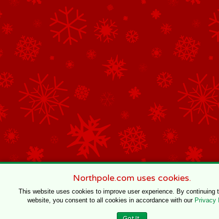
Northpole.com uses cookies.
This website uses cookies to improve user experience. By continuing 
website, you consent to all cookies in accordance with our
Privacy 
Got It.