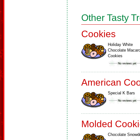
Other Tasty T
Cookies
Holiday White
Chocolate Macar
Cookies
American Coo
Special K Bars
Molded Cooki
Chocolate Snowd