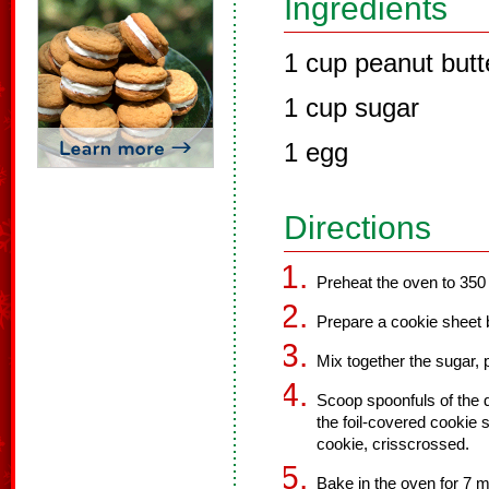
Ingredients
1 cup peanut butt
1 cup sugar
1 egg
Directions
Preheat the oven to 350
Prepare a cookie sheet b
Mix together the sugar, p
Scoop spoonfuls of the 
the foil-covered cookie
cookie, crisscrossed.
Bake in the oven for 7 m