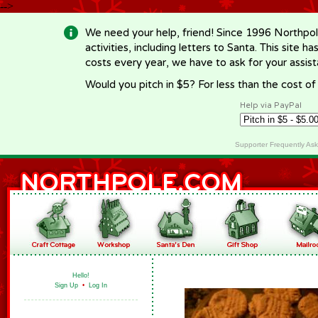
-->
We need your help, friend! Since 1996 Northpol
activities, including letters to Santa. This site
costs every year, we have to ask for your assi
Would you pitch in $5? For less than the cost o
Help via PayPal
Supporter Frequently As
Hello!
Sign Up
•
Log In