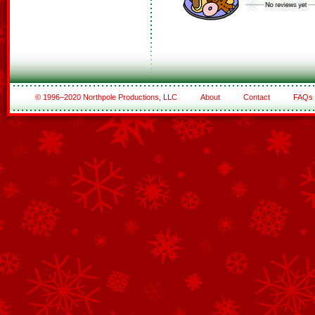
© 1996–2020 Northpole Productions, LLC
About
Contact
FAQs