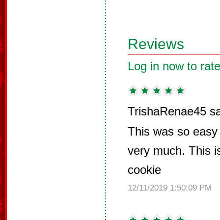
Reviews
Log in now to rate
TrishaRenae45 sa
This was so easy 
very much. This is
cookie
12/11/2019 1:50:09 PM