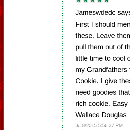
Jameswdedc say
First I should men
these. Leave the
pull them out of 
little time to cool
my Grandfathers f
Cookie. I give th
need goodies that
rich cookie. Easy
Wallace Douglas
3/18/2015 5:56:37 PM