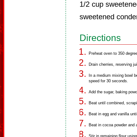
1/2 cup sweetened
sweetened conde
Directions
Preheat oven to 350 degree
Drain cherries, reserving ju
In a medium mixing bowl bea
speed for 30 seconds.
Add the sugar, baking powd
Beat until combined, scrapi
Beat in egg and vanilla unt
Beat in cocoa powder and a
Stir in remaining flour usi