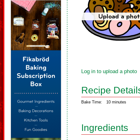
Log in to upload a photo
Recipe Detail
Bake Time:
10 minutes
Ingredients