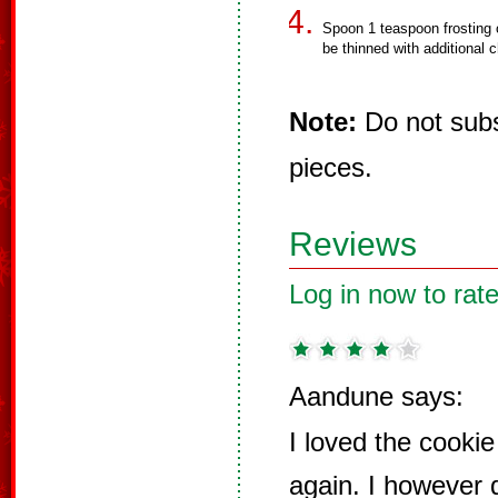
Spoon 1 teaspoon frosting 
be thinned with additional c
Note:
Do not subst
pieces.
Reviews
Log in now to rate
Aandune says:
I loved the cooki
again. I however 