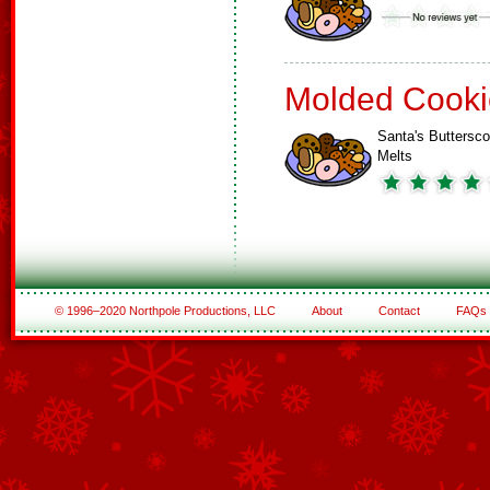
Molded Cooki
Santa's Buttersco
Melts
© 1996–2020 Northpole Productions, LLC
About
Contact
FAQs