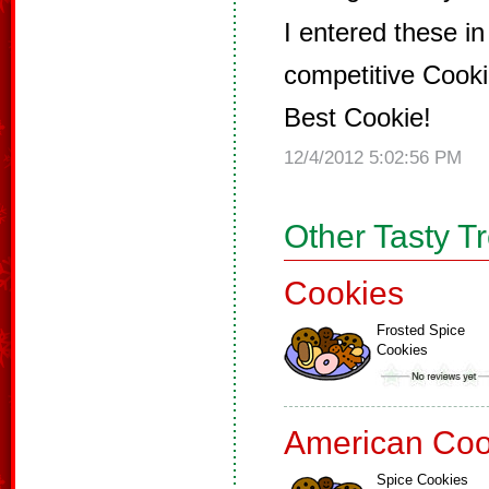
I entered these in
competitive Cook
Best Cookie!
12/4/2012 5:02:56 PM
Other Tasty T
Cookies
Frosted Spice
Cookies
American Coo
Spice Cookies