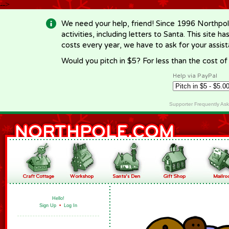
-->
We need your help, friend! Since 1996 Northpol
activities, including letters to Santa. This site
costs every year, we have to ask for your assi
Would you pitch in $5? For less than the cost o
Help via PayPal
Supporter Frequently As
Hello!
Sign Up
•
Log In