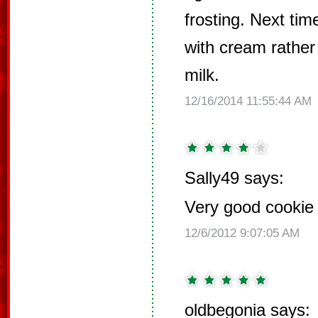
frosting. Next ti
with cream rathe
milk.
12/16/2014 11:55:44 AM
Sally49 says:
Very good cookie f
12/6/2012 9:07:05 AM
oldbegonia says: