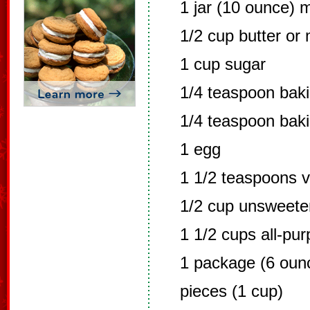
1 jar (10 ounce) 
1/2 cup butter or
1 cup sugar
1/4 teaspoon bak
1/4 teaspoon bak
1 egg
1 1/2 teaspoons v
1/2 cup unsweet
1 1/2 cups all-pur
1 package (6 oun
pieces (1 cup)