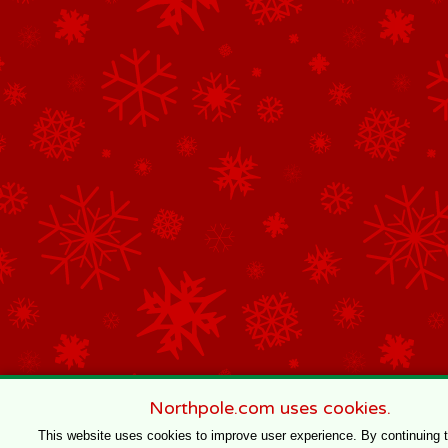
Northpole.com uses cookies.
This website uses cookies to improve user experience. By continuing 