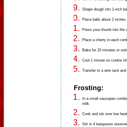
Shape dough into 1-inch bal
Place balls about 2 inches
Press your thumb into the c
Place a cherry in each cent
Bake for 10 minutes or unti
Cool 1 minute on cookie sh
Transfer to a wire rack and 
Frosting:
In a small saucepan comb
milk.
Cook and stir over low heat
Stir in 4 teaspoons reserve