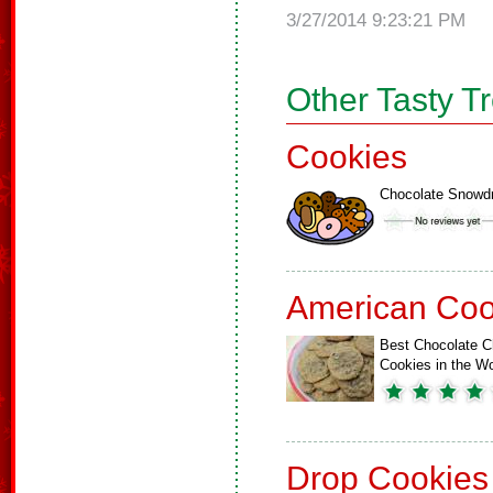
3/27/2014 9:23:21 PM
Other Tasty T
Cookies
Chocolate Snowd
American Coo
Best Chocolate C
Cookies in the Wo
Drop Cookies