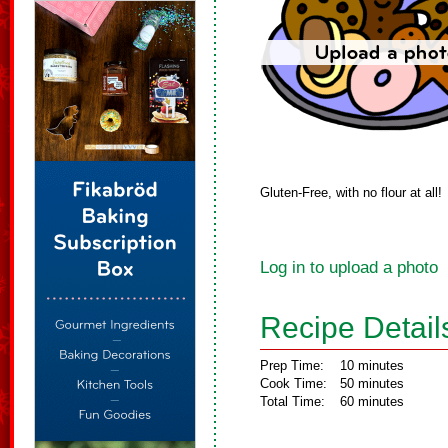
Gluten-Free, with no flour at all!
Log in to upload a photo
Recipe Detail
Prep Time:
10 minutes
Cook Time:
50 minutes
Total Time:
60 minutes