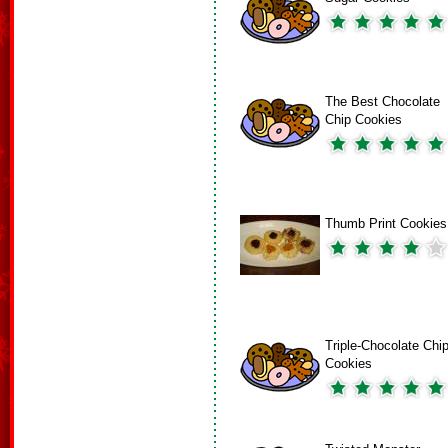
The Best Chocolate
Chip Cookies
Thumb Print Cookies
Triple-Chocolate Chi
Cookies