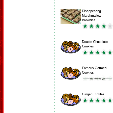
Disappearing
Marshmallow
Brownies
Double Chocolate
Crinkles
Famous Oatmeal
Cookies
Ginger Crinkles