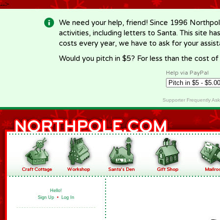
-->
We need your help, friend! Since 1996 Northpol
activities, including letters to Santa. This site
costs every year, we have to ask for your assi
Would you pitch in $5? For less than the cost o
Help via PayPal
Supporter Frequently As
Hello!
Sign Up
•
Log In