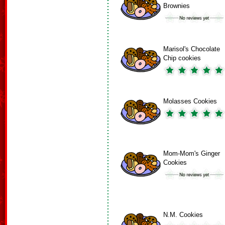
Brownies
Marisol's Chocolate
Chip cookies
Molasses Cookies
Mom-Mom's Ginger
Cookies
N.M. Cookies