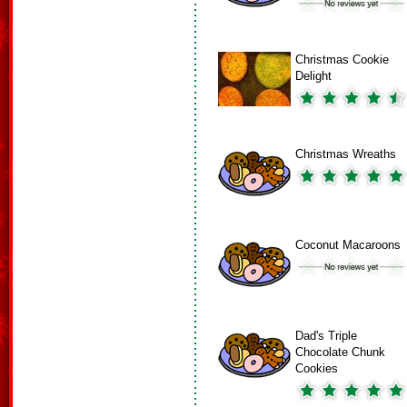
Christmas Cookie
Delight
Christmas Wreaths
Coconut Macaroons
Dad's Triple
Chocolate Chunk
Cookies