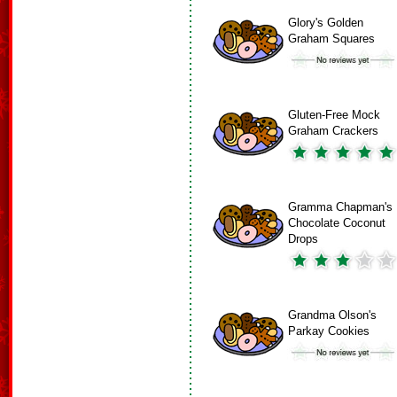
Glory's Golden
Graham Squares
Gluten-Free Mock
Graham Crackers
Gramma Chapman's
Chocolate Coconut
Drops
Grandma Olson's
Parkay Cookies