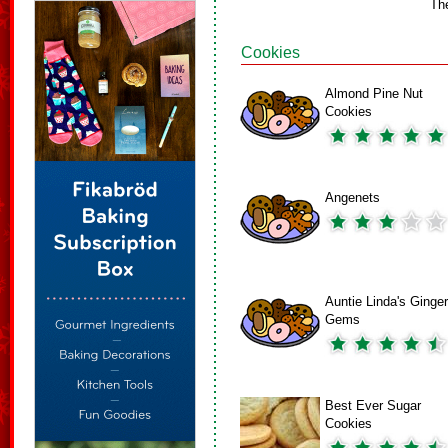
Th
Cookies
Almond Pine Nut
Cookies
Angenets
Auntie Linda's Ginger
Gems
Best Ever Sugar
Cookies