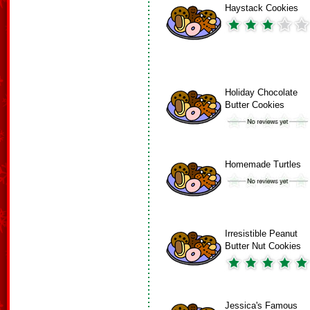
Haystack Cookies
Holiday Chocolate
Butter Cookies
Homemade Turtles
Irresistible Peanut
Butter Nut Cookies
Jessica's Famous