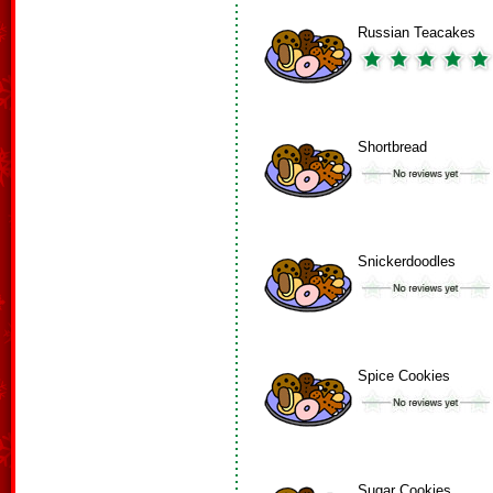
Russian Teacakes
Shortbread
Snickerdoodles
Spice Cookies
Sugar Cookies