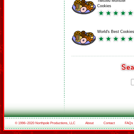
Twisted Monster
Cookies
World's Best Cookie
© 1996–2020 Northpole Productions, LLC
About
Contact
FAQs