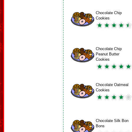
Chocolate Chip
Cookies
Chocolate Chip
Peanut Butter
Cookies
Chocolate Oatmeal
Cookies
Chocolate Silk Bon
Bons