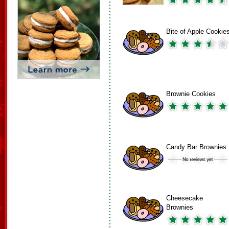
Bite of Apple Cookie
Brownie Cookies
Candy Bar Brownies
Cheesecake
Brownies