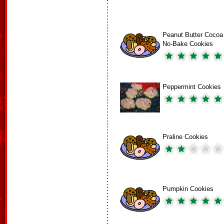
Peanut Butter Cocoa
No-Bake Cookies
Peppermint Cookies
Praline Cookies
Pumpkin Cookies