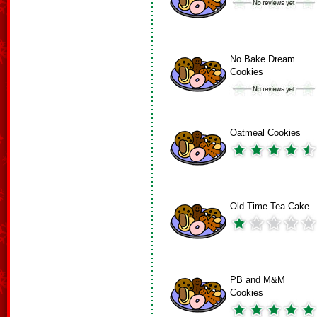
No Bake Dream
Cookies
Oatmeal Cookies
Old Time Tea Cake
PB and M&M
Cookies