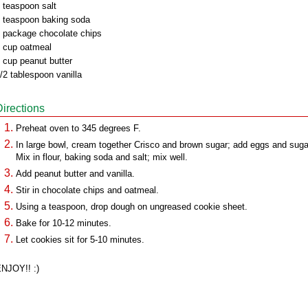
 teaspoon salt
 teaspoon baking soda
 package chocolate chips
 cup oatmeal
 cup peanut butter
/2 tablespoon vanilla
Directions
Preheat oven to 345 degrees F.
In large bowl, cream together Crisco and brown sugar; add eggs and suga
Mix in flour, baking soda and salt; mix well.
Add peanut butter and vanilla.
Stir in chocolate chips and oatmeal.
Using a teaspoon, drop dough on ungreased cookie sheet.
Bake for 10-12 minutes.
Let cookies sit for 5-10 minutes.
NJOY!! :)