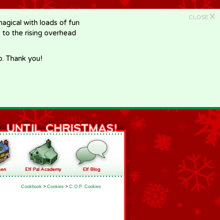
X
CLOSE
gical with loads of fun
e to the rising overhead
p. Thank you!
Cookbook
>
Cookies
>
C.O.P. Cookies