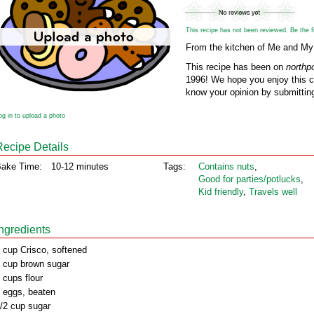
This recipe has not been reviewed. Be the fir
From the kitchen of Me and My
This recipe has been on
northp
1996! We hope you enjoy this cl
know your opinion by submitting
og in to upload a photo
Recipe Details
ake Time:
10-12 minutes
Tags:
Contains nuts
,
Good for parties/potlucks
,
Kid friendly
,
Travels well
Ingredients
 cup Crisco, softened
 cup brown sugar
 cups flour
 eggs, beaten
/2 cup sugar