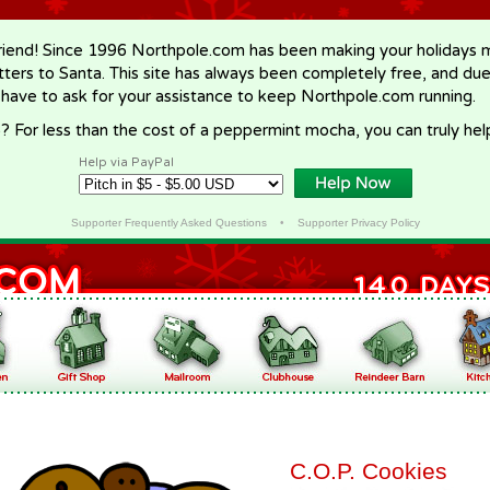
riend! Since 1996 Northpole.com has been making your holidays ma
letters to Santa. This site has always been completely free, and du
 have to ask for your assistance to keep Northpole.com running.
? For less than the cost of a peppermint mocha, you can truly hel
Help via PayPal
Supporter Frequently Asked Questions
•
Supporter Privacy Policy
C.O.P. Cookies