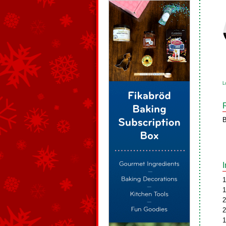
L
B
1
1
2
2
1