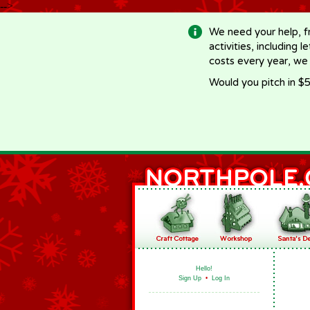
-->
We need your help, f
activities, including 
costs every year, we
Would you pitch in $5
Hello!
Sign Up
•
Log In