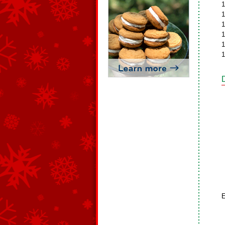
1
1
1
1
1
1
E