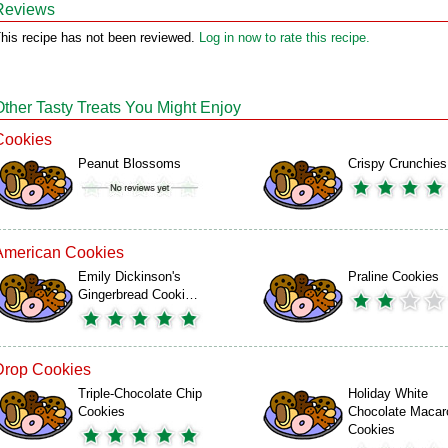
Reviews
his recipe has not been reviewed.
Log in now to rate this recipe.
Other Tasty Treats You Might Enjoy
Cookies
Peanut Blossoms
Crispy Crunchies
American Cookies
Emily Dickinson's
Praline Cookies
Gingerbread Cooki…
Drop Cookies
Triple-Chocolate Chip
Holiday White
Cookies
Chocolate Macar
Cookies