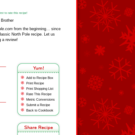
st to rate this recipe!
 Brother
ole.com
from the beginning… since
assic North Pole recipe. Let us
 a review!
Add to Recipe Box
Print Recipe
Print Shopping List
Rate This Recipe
Metric Conversions
Submit a Recipe
Back to Cookbook