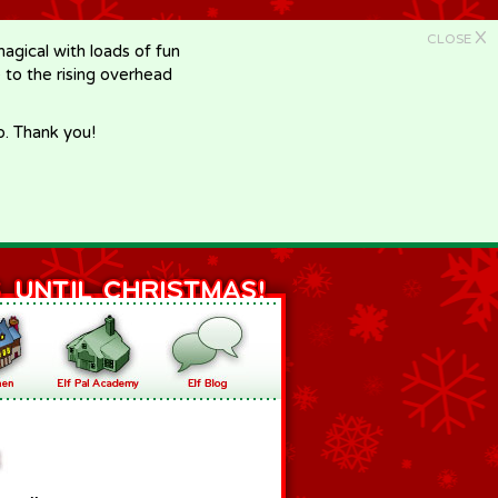
X
CLOSE
gical with loads of fun
e to the rising overhead
p. Thank you!