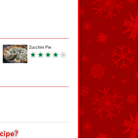
Zucchini Pie