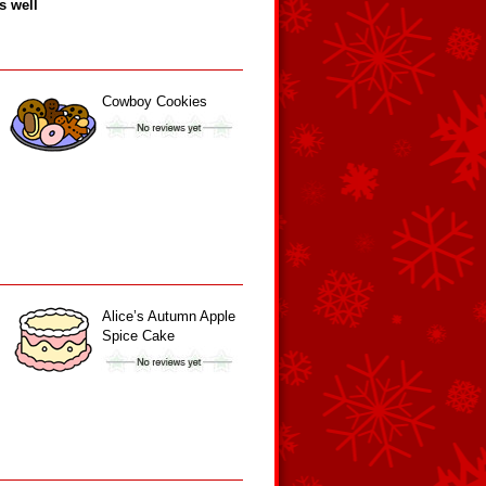
s well
Cowboy Cookies
Alice’s Autumn Apple
Spice Cake