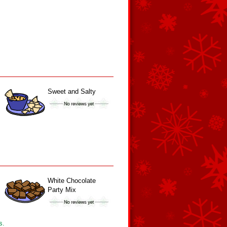
Sweet and Salty
White Chocolate
Party Mix
s.