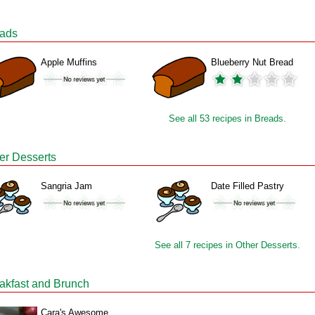
ads
Apple Muffins
Blueberry Nut Bread
See all 53 recipes in Breads.
er Desserts
Sangria Jam
Date Filled Pastry
See all 7 recipes in Other Desserts.
akfast and Brunch
Cara's Awesome