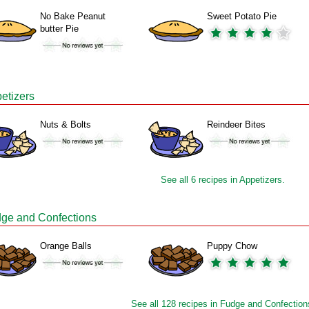
No Bake Peanut
Sweet Potato Pie
butter Pie
etizers
Nuts & Bolts
Reindeer Bites
See all 6 recipes in Appetizers.
ge and Confections
Orange Balls
Puppy Chow
See all 128 recipes in Fudge and Confection