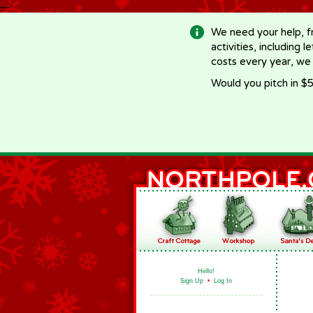
-->
We need your help, f
activities, including 
costs every year, we
Would you pitch in $5
Hello!
Sign Up
•
Log In