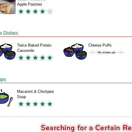
Apple Pastries
e Dishes
Twice Baked Potato
Cheese Puffs
Casserole
ups
Macaroni & Chickpea
Soup