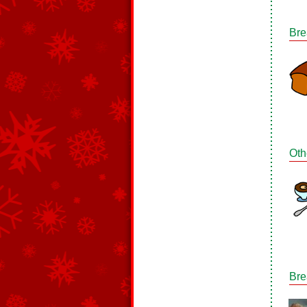
Bre
Oth
Bre