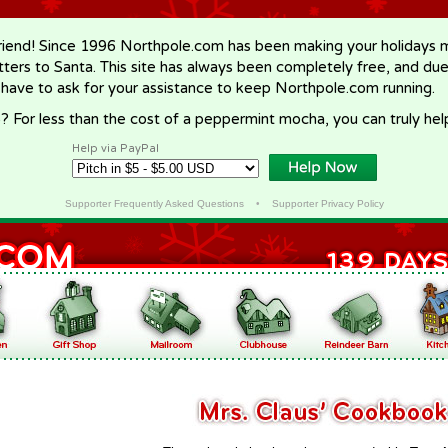
riend! Since 1996 Northpole.com has been making your holidays ma
letters to Santa. This site has always been completely free, and du
 have to ask for your assistance to keep Northpole.com running.
? For less than the cost of a peppermint mocha, you can truly hel
Help via PayPal
Supporter Frequently Asked Questions
•
Supporter Privacy Policy