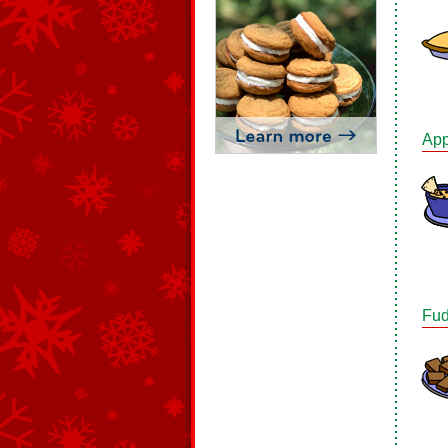
App
Fud