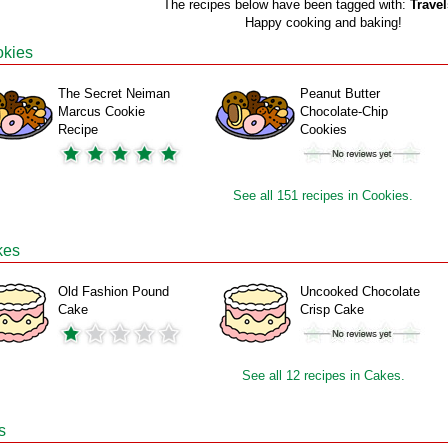
The recipes below have been tagged with:
Travel
Happy cooking and baking!
kies
The Secret Neiman
Peanut Butter
Marcus Cookie
Chocolate-Chip
Recipe
Cookies
See all 151 recipes in Cookies.
kes
Old Fashion Pound
Uncooked Chocolate
Cake
Crisp Cake
See all 12 recipes in Cakes.
s