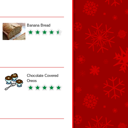
Banana Bread
Chocolate Covered
Oreos