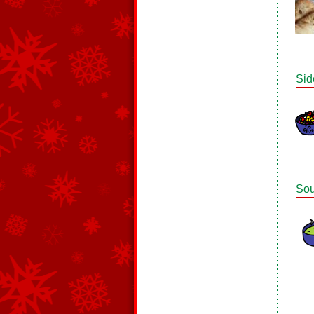
Sid
So