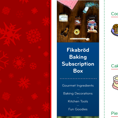
Coo
Ca
Pie