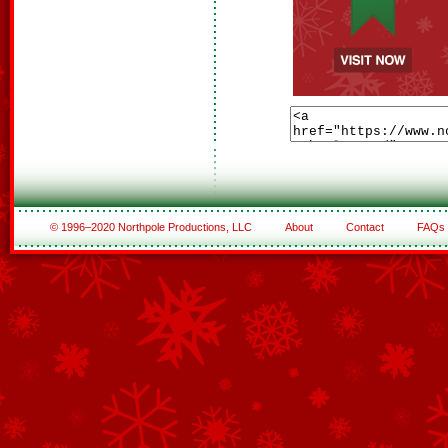
© 1996–2020 Northpole Productions, LLC
About
Contact
FAQs