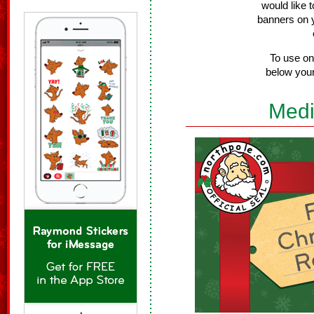
would like 
banners on 
To use on
below your
Medi