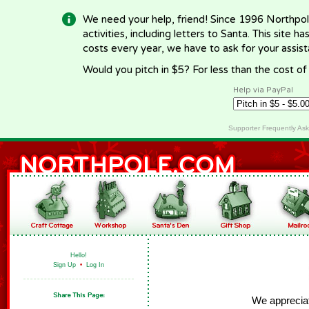
We need your help, friend! Since 1996 Northpol
activities, including letters to Santa. This site
costs every year, we have to ask for your assi
Would you pitch in $5? For less than the cost o
Help via PayPal
Supporter Frequently As
Hello!
Sign Up
•
Log In
We appreciate