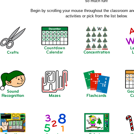
so much fun!
Begin by scrolling your mouse throughout the classroom and
activities or pick from the list below.