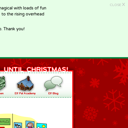
X
CLOSE
gical with loads of fun
e to the rising overhead
p. Thank you!