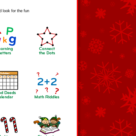
 look for the fun