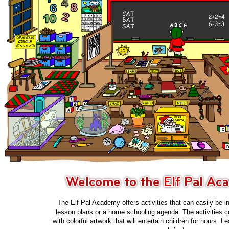
The Elf Pal Academy offers activities that can easily be i
lesson plans or a home schooling agenda. The activities c
with colorful artwork that will entertain children for hours. 