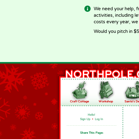
We need your help, f
activities, including 
costs every year, we
Would you pitch in $5
Hello!
Sign Up
•
Log In