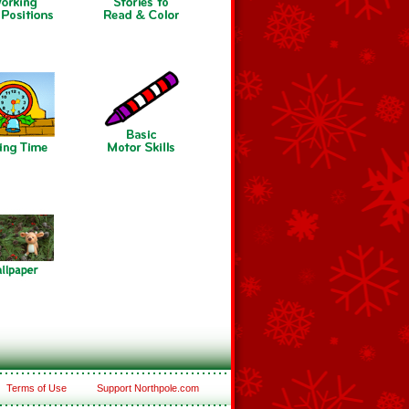
Terms of Use
Support Northpole.com