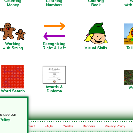
to use our
Policy
.
About
Contact
FAQs
Credits
Banners
Privacy Policy