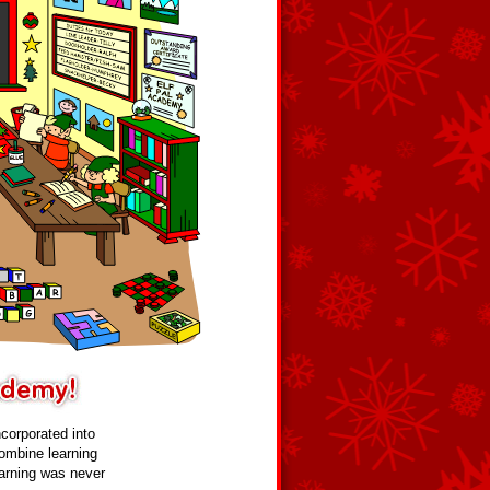
ncorporated into
ombine learning
Learning was never