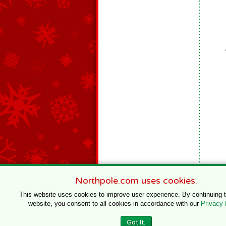
Northpole.com uses cookies.
This website uses cookies to improve user experience. By continuing 
website, you consent to all cookies in accordance with our
Privacy 
© 1996–2020 Northpole Productions, LLC
Got It.