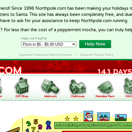
riend! Since 1996 Northpole.com has been making your holidays ma
letters to Santa. This site has always been completely free, and du
 have to ask for your assistance to keep Northpole.com running.
? For less than the cost of a peppermint mocha, you can truly hel
Help via PayPal
Supporter Frequently Asked Questions
•
Supporter Privacy Policy