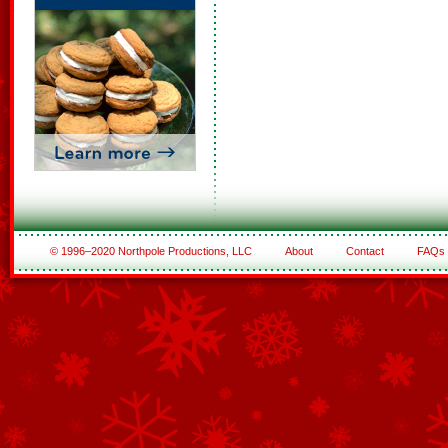
© 1996–2020 Northpole Productions, LLC
About
Contact
FAQs