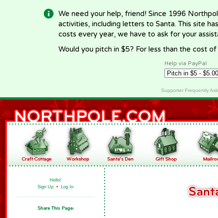
We need your help, friend! Since 1996 Northpol
activities, including letters to Santa. This site
costs every year, we have to ask for your assi
Would you pitch in $5? For less than the cost o
Help via PayPal
Supporter Frequently As
Hello!
Sign Up
•
Log In