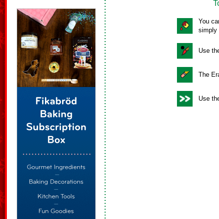
T
You can
simply 
Use the
The Era
Use the