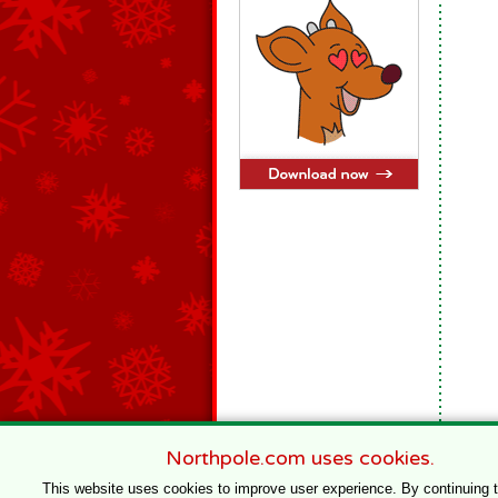
Northpole.com uses cookies.
This website uses cookies to improve user experience. By continuing 