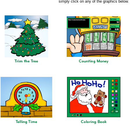
simply click on any of the graphics below.