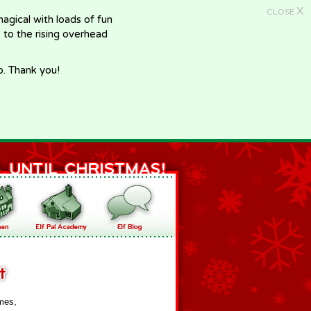
X
CLOSE
gical with loads of fun
e to the rising overhead
p. Thank you!
mes,