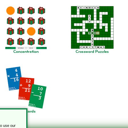
to use our