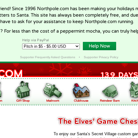
riend! Since 1996 Northpole.com has been making your holidays ma
letters to Santa. This site has always been completely free, and du
 have to ask for your assistance to keep Northpole.com running.
? For less than the cost of a peppermint mocha, you can truly hel
Help via PayPal
Supporter Frequently Asked Questions
•
Supporter Privacy Policy
To enjoy our Santa’s Secret Village custom ga