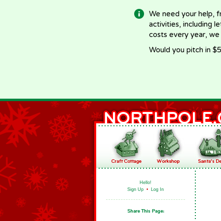
We need your help, f
activities, including 
costs every year, we
Would you pitch in $5
Hello!
Sign Up
•
Log In