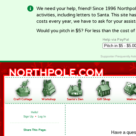
We need your help, friend! Since 1996 Northpol
activities, including letters to Santa. This site
costs every year, we have to ask for your assi
Would you pitch in $5? For less than the cost o
Help via PayPal
Supporter Frequently As
Hello!
Sign Up
•
Log In
Have a ques