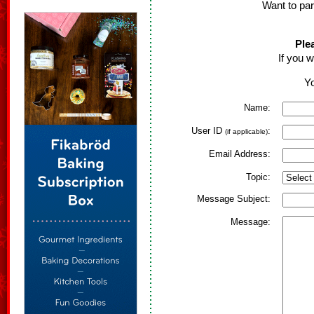
Want to par
Ple
If you w
Yo
Name:
User ID
:
(if applicable)
Email Address:
Topic:
Message Subject:
Message: