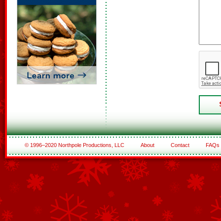
© 1996–2020 Northpole Productions, LLC
About
Contact
FAQs