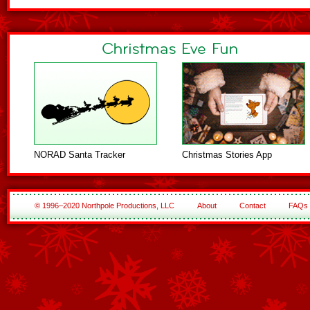
NORAD Santa Tracker
Christmas Stories App
© 1996–2020 Northpole Productions, LLC
About
Contact
FAQs