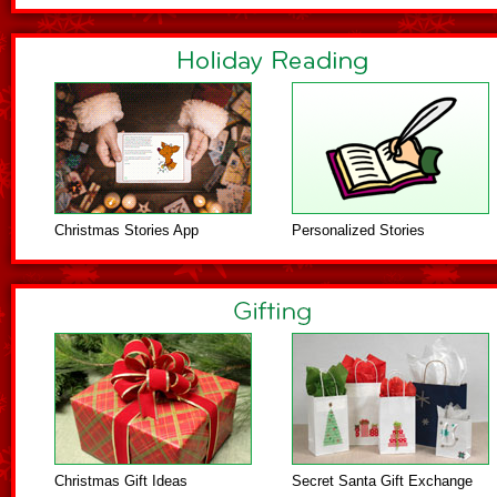
Christmas Stories App
Personalized Stories
Christmas Gift Ideas
Secret Santa Gift Exchange