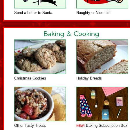
Send a Letter to Santa
Naughty or Nice List
Christmas Cookies
Holiday Breads
Other Tasty Treats
Baking Subscription Box
NEW!