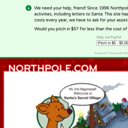
We need your help, friend! Since 1996 Northpol
activities, including letters to Santa. This site
costs every year, we have to ask for your assi
Would you pitch in $5? For less than the cost o
Help via PayPal
Supporter Frequently As