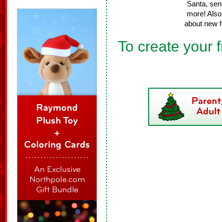
Santa, sen
more! Also 
about new f
To create your f