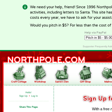
We need your help, friend! Since 1996 Northpol
activities, including letters to Santa. This site
costs every year, we have to ask for your assi
Would you pitch in $5? For less than the cost o
Help via PayPal
Supporter Frequently As
Hello!
Sign Up
•
Log In
With a free