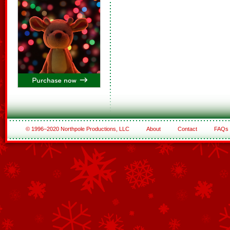
© 1996–2020 Northpole Productions, LLC
About
Contact
FAQs