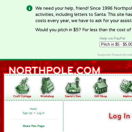
We need your help, friend! Since 1996 Northpol
activities, including letters to Santa. This site
costs every year, we have to ask for your assi
Would you pitch in $5? For less than the cost o
Help via PayPal
Supporter Frequently As
Hello!
Sign Up
•
Log In