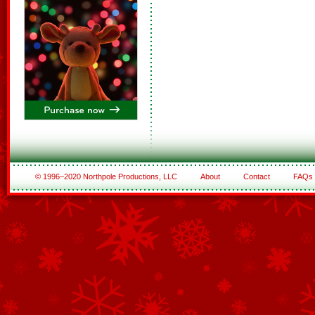
© 1996–2020 Northpole Productions, LLC
About
Contact
FAQs