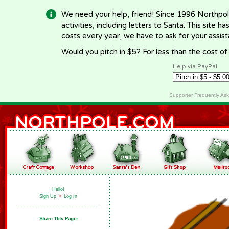
We need your help, friend! Since 1996 Northpol
activities, including letters to Santa. This site
costs every year, we have to ask for your assi
Would you pitch in $5? For less than the cost o
Help via PayPal
Supporter Frequently As
Hello!
Sign Up
•
Log In