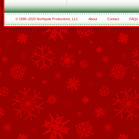
© 1996–2020 Northpole Productions, LLC
About
Contact
FAQs