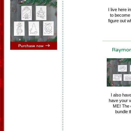
I live here 
to become 
figure out w
Raymond
I also hav
have your v
ME! The e
bundle t