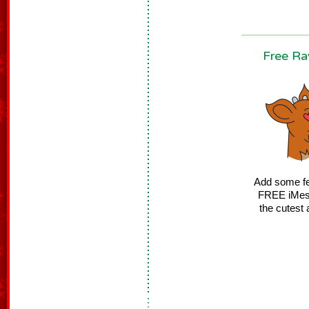
Free Ra
Add some fes
FREE iMessa
the cutest 