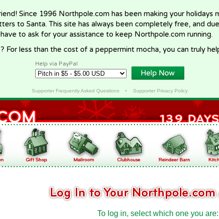
riend! Since 1996 Northpole.com has been making your holidays ma
letters to Santa. This site has always been completely free, and du
 have to ask for your assistance to keep Northpole.com running.
? For less than the cost of a peppermint mocha, you can truly hel
Help via PayPal
Supporter Frequently Asked Questions
•
Supporter Privacy Policy
To log in, select which one you are: