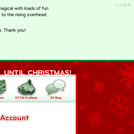
X
CLOSE
gical with loads of fun
e to the rising overhead
p. Thank you!