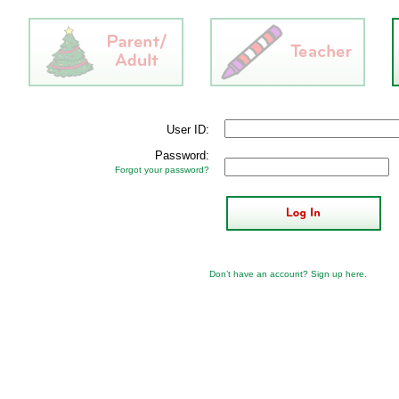
User ID:
Password:
Forgot your password?
Don’t have an account?
Sign up here
.