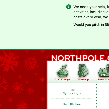
We need your help, f
activities, including 
costs every year, we
Would you pitch in $5
Hello!
Sign Up
•
Log In