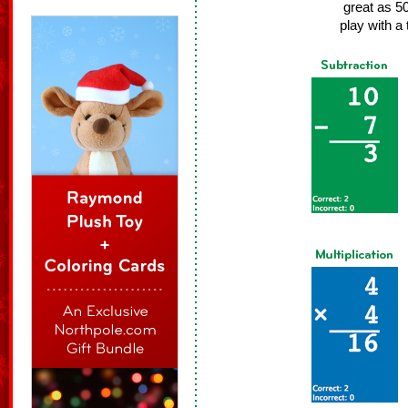
great as 5
play with a