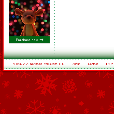
© 1996–2020 Northpole Productions, LLC
About
Contact
FAQs