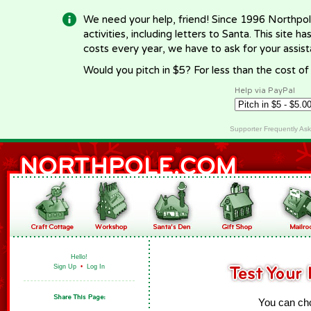
We need your help, friend! Since 1996 Northpol
activities, including letters to Santa. This site
costs every year, we have to ask for your assi
Would you pitch in $5? For less than the cost o
Help via PayPal
Supporter Frequently As
Hello!
Sign Up
•
Log In
You can cho