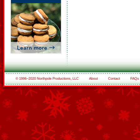
© 1996–2020 Northpole Productions, LLC
About
Contact
FAQs