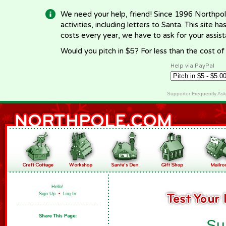
We need your help, friend! Since 1996 Northpol
activities, including letters to Santa. This site
costs every year, we have to ask for your assi
Would you pitch in $5? For less than the cost o
Help via PayPal
Supporter Frequently As
Hello!
Sign Up
•
Log In
Su