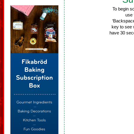
To begin s
use 
‘Backspace/
key to see 
have 30 sec