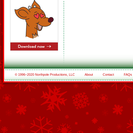
© 1996–2020 Northpole Productions, LLC
About
Contact
FAQs