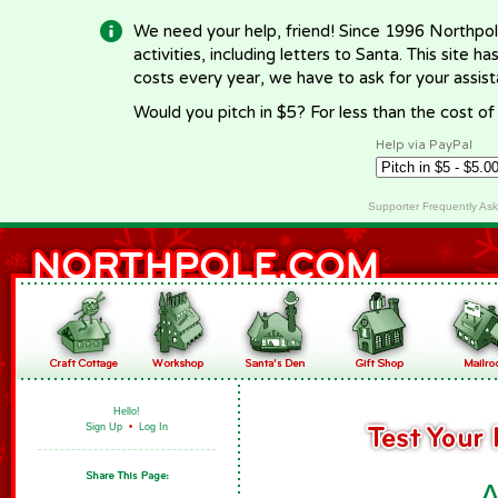
We need your help, friend! Since 1996 Northpol
activities, including letters to Santa. This site
costs every year, we have to ask for your assi
Would you pitch in $5? For less than the cost o
Help via PayPal
Supporter Frequently As
Hello!
Sign Up
•
Log In
A