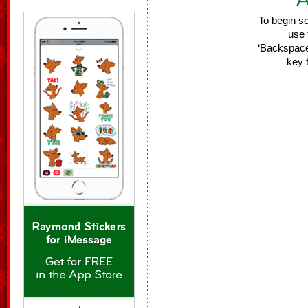
To begin s
use 
‘Backspace/
key 