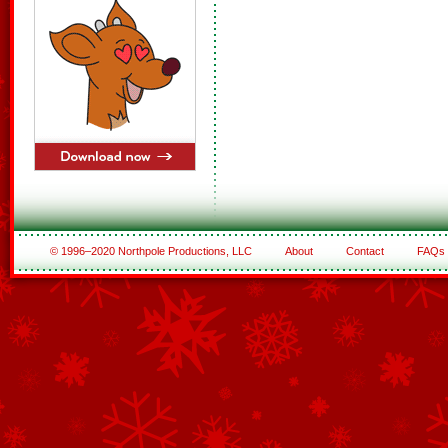
© 1996–2020 Northpole Productions, LLC
About
Contact
FAQs