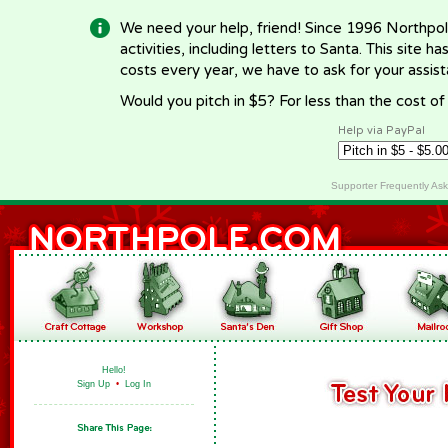
We need your help, friend! Since 1996 Northpol
activities, including letters to Santa. This site
costs every year, we have to ask for your assi
Would you pitch in $5? For less than the cost o
Help via PayPal
Supporter Frequently As
Hello!
Sign Up
•
Log In