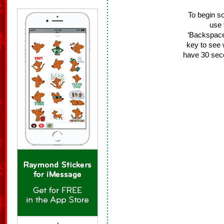
To begin s
use 
‘Backspace/
key to see 
have 30 sec