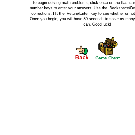
To begin solving math problems, click once on the flashca
number keys to enter your answers. Use the ‘Backspace/De
corrections. Hit the ‘Return/Enter’ key to see whether or not
Once you begin, you will have 30 seconds to solve as man
can. Good luck!