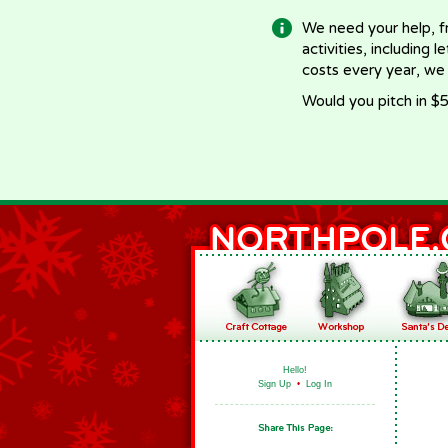
We need your help, f
activities, including 
costs every year, we
Would you pitch in $5
Hello!
Sign Up
•
Log In