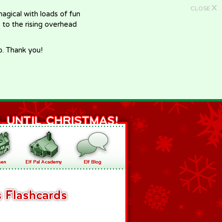
X
CLOSE
gical with loads of fun
e to the rising overhead
p. Thank you!