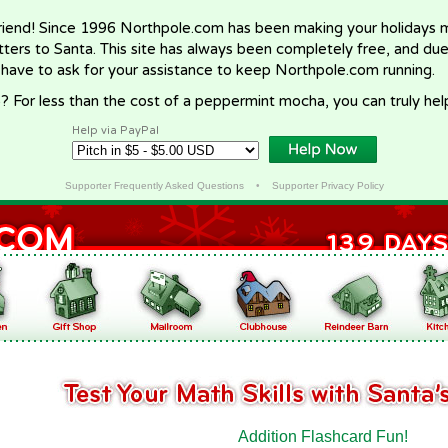
riend! Since 1996 Northpole.com has been making your holidays ma
letters to Santa. This site has always been completely free, and du
 have to ask for your assistance to keep Northpole.com running.
? For less than the cost of a peppermint mocha, you can truly hel
Help via PayPal
Supporter Frequently Asked Questions
•
Supporter Privacy Policy
Addition Flashcard Fun!