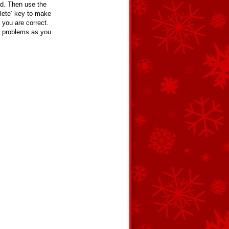
rd. Then use the
lete’ key to make
 you are correct.
y problems as you