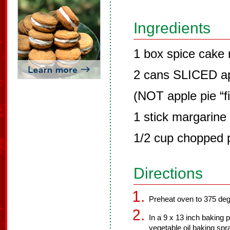
Ingredients
1 box spice cake 
2 cans SLICED ap
(NOT apple pie “fil
1 stick margarine 
1/2 cup chopped 
Directions
Preheat oven to 375 de
In a 9 x 13 inch baking
vegetable oil baking sp