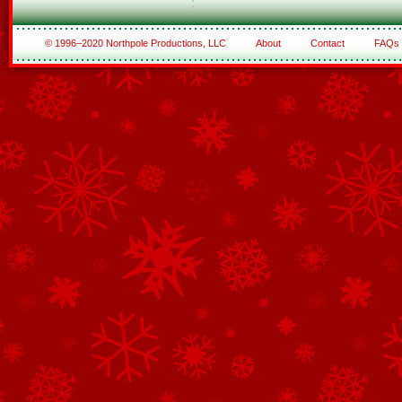
© 1996–2020 Northpole Productions, LLC
About
Contact
FAQs