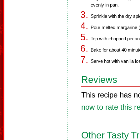
evenly in pan.
Sprinkle with the dry sp
Pour melted margarine (o
Top with chopped pecan
Bake for about 40 minute
Serve hot with vanilla i
Reviews
This recipe has n
now to rate this r
Other Tasty T