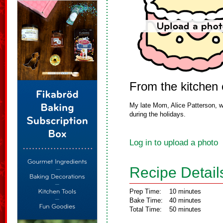
From the kitchen
My late Mom, Alice Patterson, w
during the holidays.
Log in to upload a photo
Recipe Detail
Prep Time:
10 minutes
Bake Time:
40 minutes
Total Time:
50 minutes