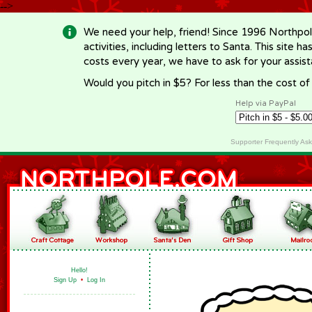
-->
We need your help, friend! Since 1996 Northpol
activities, including letters to Santa. This site
costs every year, we have to ask for your assi
Would you pitch in $5? For less than the cost o
Help via PayPal
Supporter Frequently As
Hello!
Sign Up
•
Log In