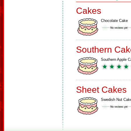
Cakes
Chocolate Cake
Southern Cak
Southern Apple C
Sheet Cakes
Swedish Nut Cak