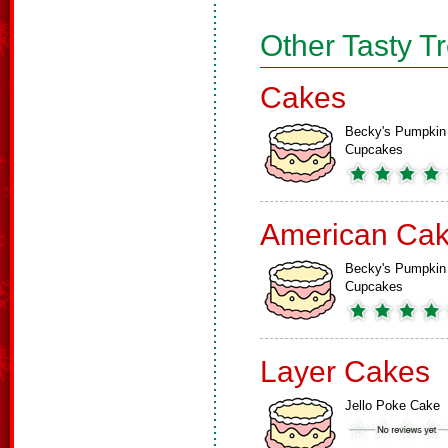
Other Tasty T
Cakes
Becky's Pumpkin
Cupcakes
American Ca
Becky's Pumpkin
Cupcakes
Layer Cakes
Jello Poke Cake