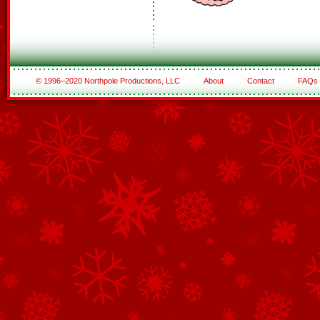
© 1996–2020 Northpole Productions, LLC
About
Contact
FAQs