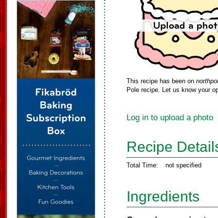
This recipe has been on
northpo
Pole recipe. Let us know your op
Log in to upload a photo
Recipe Detail
Total Time:
not specified
Ingredients