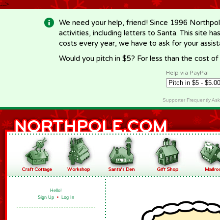
-->
We need your help, friend! Since 1996 Northpol
activities, including letters to Santa. This site
costs every year, we have to ask for your assi
Would you pitch in $5? For less than the cost o
Help via PayPal
Supporter Frequently As
Hello!
Sign Up
•
Log In