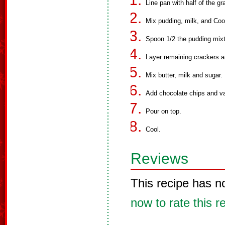
Line pan with half of the g
Mix pudding, milk, and Coo
Spoon 1/2 the pudding mixt
Layer remaining crackers a
Mix butter, milk and sugar
Add chocolate chips and va
Pour on top.
Cool.
Reviews
This recipe has n
now to rate this r