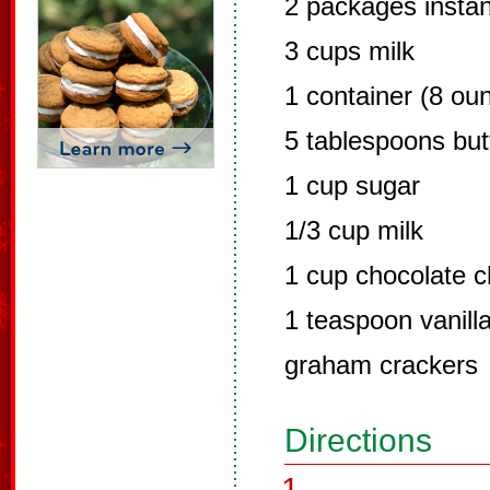
2 packages instan
3 cups milk
1 container (8 ou
5 tablespoons but
1 cup sugar
1/3 cup milk
1 cup chocolate c
1 teaspoon vanill
graham crackers
Directions