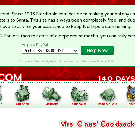
riend! Since 1996 Northpole.com has been making your holidays ma
letters to Santa. This site has always been completely free, and du
 have to ask for your assistance to keep Northpole.com running.
? For less than the cost of a peppermint mocha, you can truly hel
Help via PayPal
Supporter Frequently Asked Questions
•
Supporter Privacy Policy