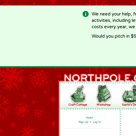
-->
We need your help, f
activities, including 
costs every year, we
Would you pitch in $5
Hello!
Sign Up
•
Log In