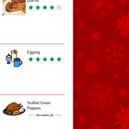
Quiche
Eggnog
Stuffed Green
Peppers