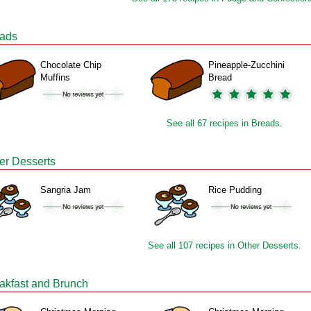
ads
Chocolate Chip
Pineapple-Zucchini
Muffins
Bread
See all 67 recipes in Breads.
er Desserts
Sangria Jam
Rice Pudding
See all 107 recipes in Other Desserts.
akfast and Brunch