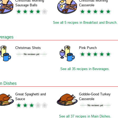
Christmas Morning
Christmas Morning
Sausage Balls
Casserole
See all 5 recipes in Breakfast and Brunch.
erages
Christmas Shots
Pink Punch
See all 35 recipes in Beverages.
n Dishes
Great Spaghetti and
Gobble-Good Turkey
Sauce
Casserole
See all 37 recipes in Main Dishes.