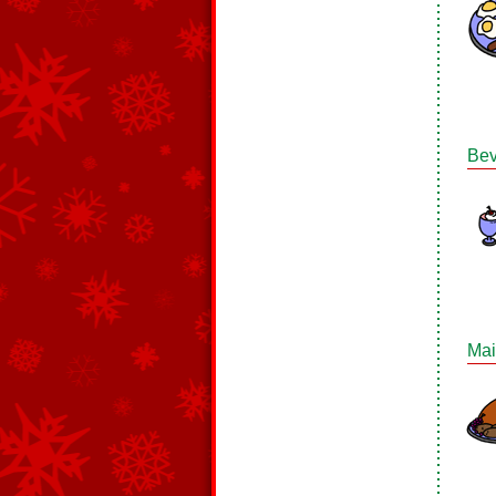
Bev
Mai