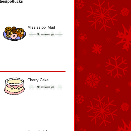
ties/potlucks
Mississippi Mud
Cherry Cake