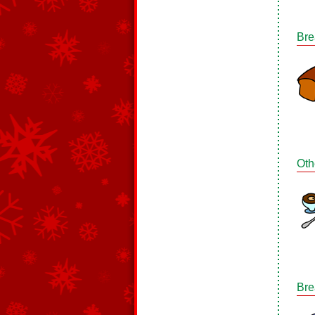
Bre
Oth
Bre