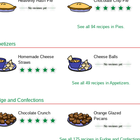
Heavenly Hash Pie
Chocolate Chip Pie
See all 94 recipes in Pies.
etizers
Homemade Cheese
Cheese Balls
Straws
See all 49 recipes in Appetizers.
ge and Confections
Chocolate Crunch
Orange Glazed
Pecans
See all 175 recipes in Fudge and Confection