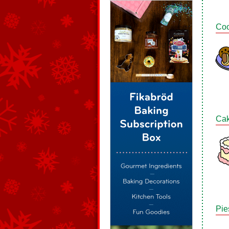
Coo
Ca
Pie