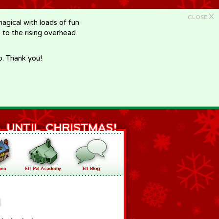
X
CLOSE
gical with loads of fun
e to the rising overhead
p. Thank you!