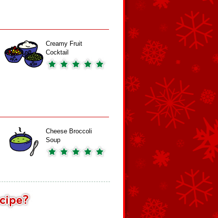
Creamy Fruit
Cocktail
Cheese Broccoli
Soup