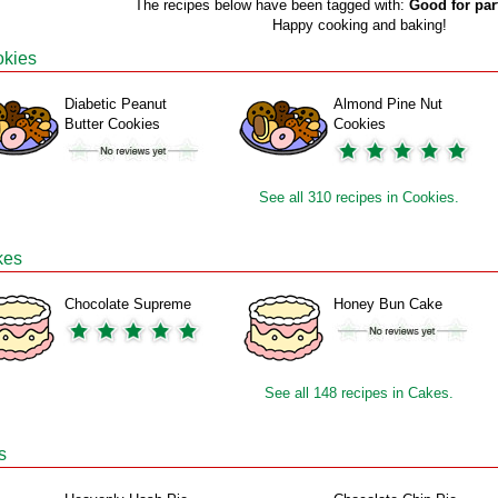
The recipes below have been tagged with:
Good for par
Happy cooking and baking!
kies
Diabetic Peanut
Almond Pine Nut
Butter Cookies
Cookies
See all 310 recipes in Cookies.
kes
Chocolate Supreme
Honey Bun Cake
See all 148 recipes in Cakes.
s