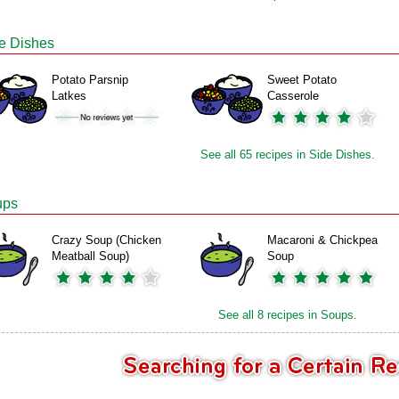
e Dishes
Potato Parsnip
Sweet Potato
Latkes
Casserole
See all 65 recipes in Side Dishes.
ups
Crazy Soup (Chicken
Macaroni & Chickpea
Meatball Soup)
Soup
See all 8 recipes in Soups.