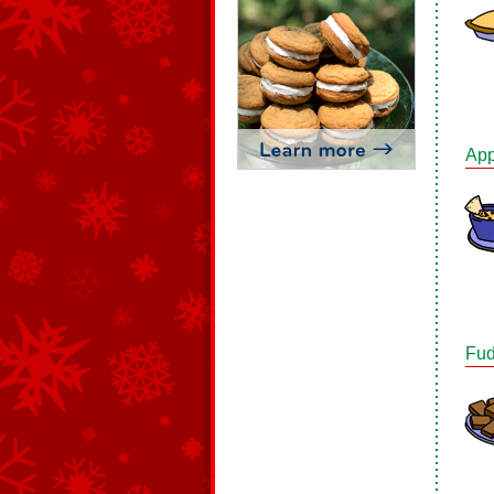
App
Fud