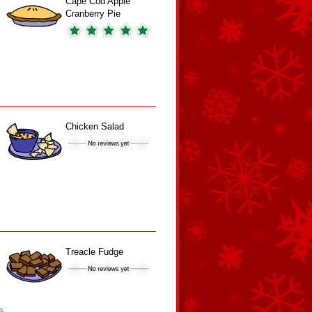
Cape Cod Apple
Cranberry Pie
Chicken Salad
Treacle Fudge
s.