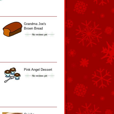
Grandma Joe's
Brown Bread
Pink Angel Dessert