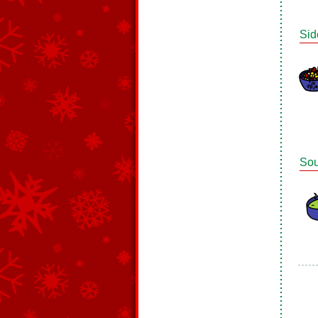
Sid
So